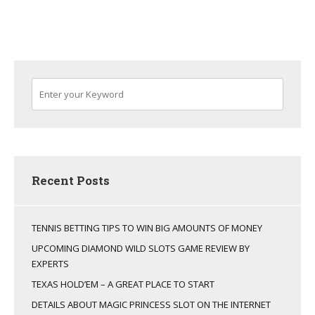
Recent Posts
TENNIS BETTING TIPS TO WIN BIG AMOUNTS OF MONEY
UPCOMING DIAMOND WILD SLOTS GAME REVIEW BY
EXPERTS
TEXAS HOLD’EM – A GREAT PLACE TO START
DETAILS ABOUT MAGIC PRINCESS SLOT ON THE INTERNET