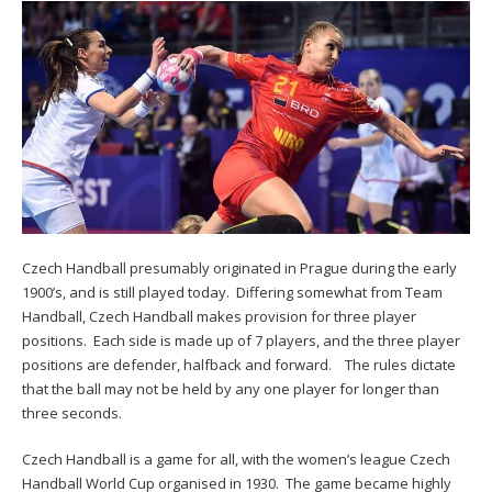
Czech Handball presumably originated in Prague during the early
1900’s, and is still played today. Differing somewhat from Team
Handball, Czech Handball makes provision for three player
positions. Each side is made up of 7 players, and the three player
positions are defender, halfback and forward. The rules dictate
that the ball may not be held by any one player for longer than
three seconds.
Czech Handball is a game for all, with the women’s league Czech
Handball World Cup organised in 1930. The game became highly