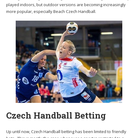
played indoors, but outdoor versions are becoming increasingly
more popular, especially Beach Czech Handball.
Czech Handball Betting
Up until now, Czech Handball betting has been limited to friendly