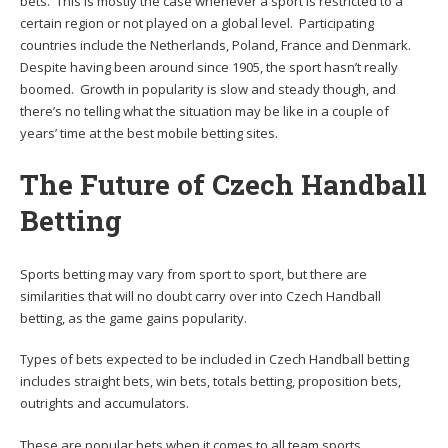
bets. This is mostly the case whenever a sport is restricted to a
certain region or not played on a global level. Participating
countries include the Netherlands, Poland, France and Denmark.
Despite having been around since 1905, the sport hasn’t really
boomed. Growth in popularity is slow and steady though, and
there’s no telling what the situation may be like in a couple of
years’ time at the best mobile betting sites.
The Future of Czech Handball
Betting
Sports betting may vary from sport to sport, but there are
similarities that will no doubt carry over into Czech Handball
betting, as the game gains popularity.
Types of bets expected to be included in Czech Handball betting
includes straight bets, win bets, totals betting, proposition bets,
outrights and accumulators.
These are popular bets when it comes to all team sports.