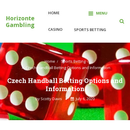
Skip
to
HOME
MENU
content
Horizonte
Gambling
CASINO
SPORTS BETTING
Home
Sports Betting
Czech Handball Betting Options and Information
Czech Handball Betting Options and
Information
by
Scotty Davis
July 6, 2020