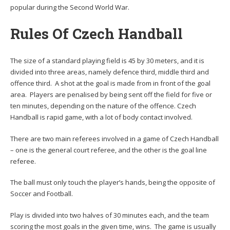
popular during the Second World War.
Rules Of Czech Handball
The size of a standard playing field is 45 by 30 meters, and it is
divided into three areas, namely defence third, middle third and
offence third. A shot at the goal is made from in front of the goal
area. Players are penalised by being sent off the field for five or
ten minutes, depending on the nature of the offence. Czech
Handball is rapid game, with a lot of body contact involved.
There are two main referees involved in a game of Czech Handball
– one is the general court referee, and the other is the goal line
referee.
The ball must only touch the player’s hands, being the opposite of
Soccer and Football.
Play is divided into two halves of 30 minutes each, and the team
scoring the most goals in the given time, wins. The game is usually