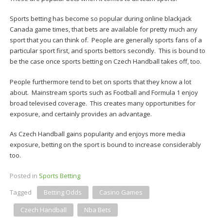
Sports betting has become so popular during online blackjack
Canada game times, that bets are available for pretty much any
sport that you can think of. People are generally sports fans of a
particular sport first, and sports bettors secondly. This is bound to
be the case once sports betting on Czech Handball takes off, too.
People furthermore tend to bet on sports that they know a lot
about. Mainstream sports such as Football and Formula 1 enjoy
broad televised coverage. This creates many opportunities for
exposure, and certainly provides an advantage.
As Czech Handball gains popularity and enjoys more media
exposure, betting on the sport is bound to increase considerably
too.
Posted in
Sports Betting
Tagged
Betting Odds
Casino Games
Czech Handball
Nba Bets