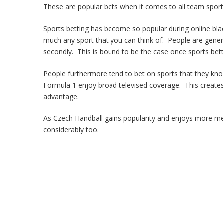
These are popular bets when it comes to all team sport
Sports betting has become so popular during online blac
much any sport that you can think of. People are general
secondly. This is bound to be the case once sports bett
People furthermore tend to bet on sports that they kn
Formula 1 enjoy broad televised coverage. This creates
advantage.
As Czech Handball gains popularity and enjoys more med
considerably too.