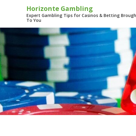
Skip
Horizonte Gambling
to
Expert Gambling Tips for Casinos & Betting Broug
content
To You