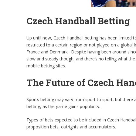
Czech Handball Betting
Up until now, Czech Handball betting has been limited to
restricted to a certain region or not played on a global 
France and Denmark. Despite having been around since 
slow and steady though, and there’s no telling what the 
mobile betting sites.
The Future of Czech Han
Sports betting may vary from sport to sport, but there ar
betting, as the game gains popularity.
Types of bets expected to be included in Czech Handball b
proposition bets, outrights and accumulators.