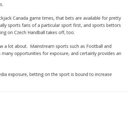
s.
kjack Canada game times, that bets are available for pretty
ly sports fans of a particular sport first, and sports bettors
ing on Czech Handball takes off, too.
ow a lot about. Mainstream sports such as Football and
 many opportunities for exposure, and certainly provides an
ia exposure, betting on the sport is bound to increase