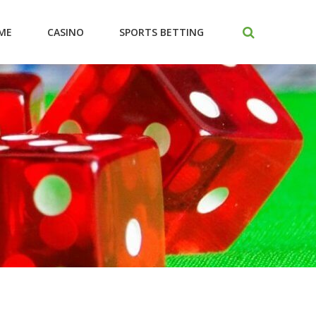
ME
CASINO
SPORTS BETTING