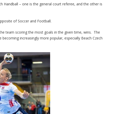
 Handball – one is the general court referee, and the other is
opposite of Soccer and Football.
 the team scoring the most goals in the given time, wins. The
re becoming increasingly more popular, especially Beach Czech