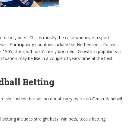
 friendly bets. This is mostly the case whenever a sport is
level. Participating countries include the Netherlands, Poland,
1905, the sport hasn’t really boomed. Growth in popularity is
situation may be like in a couple of years’ time at the best
dball Betting
e similarities that will no doubt carry over into Czech Handball
etting includes straight bets, win bets, totals betting,