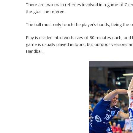
There are two main referees involved in a game of Czech
the goal line referee.
The ball must only touch the player’s hands, being the 
Play is divided into two halves of 30 minutes each, and
game is usually played indoors, but outdoor versions a
Handball.