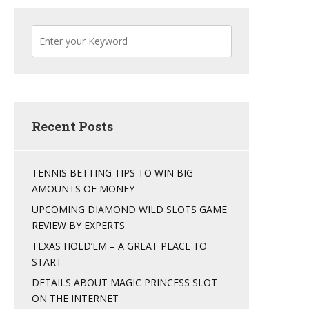
Recent Posts
TENNIS BETTING TIPS TO WIN BIG
AMOUNTS OF MONEY
UPCOMING DIAMOND WILD SLOTS GAME
REVIEW BY EXPERTS
TEXAS HOLD’EM – A GREAT PLACE TO
START
DETAILS ABOUT MAGIC PRINCESS SLOT
ON THE INTERNET