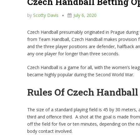
Czech Handball Betting O
by
Scotty Davis
July 6, 2020
Czech Handball presumably originated in Prague during t
from Team Handball, Czech Handball makes provision for
and the three player positions are defender, halfback a
any one player for longer than three seconds.
Czech Handball is a game for all, with the women’s le
became highly popular during the Second World War.
Rules Of Czech Handball
The size of a standard playing field is 45 by 30 meters, 
third and offence third. A shot at the goal is made from
off the field for five or ten minutes, depending on the n
body contact involved.