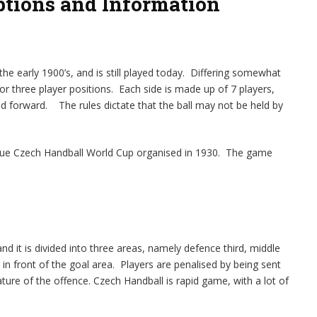
ptions and Information
he early 1900’s, and is still played today. Differing somewhat
 three player positions. Each side is made up of 7 players,
nd forward. The rules dictate that the ball may not be held by
ague Czech Handball World Cup organised in 1930. The game
and it is divided into three areas, namely defence third, middle
 in front of the goal area. Players are penalised by being sent
ature of the offence. Czech Handball is rapid game, with a lot of