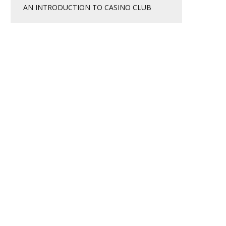
AN INTRODUCTION TO CASINO CLUB