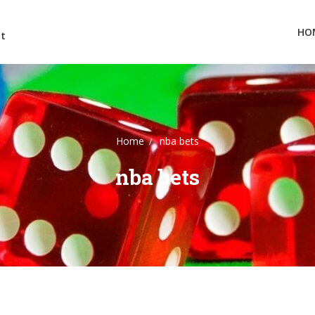
HO
ht
Home
nba bets
nba bets