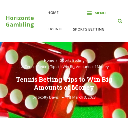
Skip
to
HOME
MENU
content
Horizonte
Gambling
CASINO
SPORTS BETTING
Home
Sports Betting
Tennis Betting Tips to Win Big Amounts of Money
Tennis Betting Tips to Win Big
Amounts of Money
by
Scotty Davis
March 3, 2023