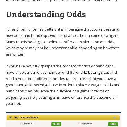
Understanding Odds
For any form of tennis betting, it is imperative that you understand
how odds and handicaps work, and affect the outcome of wagers.
Many tennis betting tips online or offer an explanation on odds,
which may or may not be understandable depending on how they
are written.
If you have not fully grasped the concept of odds or handicaps,
have a look around at a number of different
NZ betting sites
and
read a number of different articles until you feel that you have a
good enough knowledge base in order to place a wager. Odds and
handicaps may influence the outcome of a game in terms of
wagering, possibly causing a massive difference the outcome of
your bet.