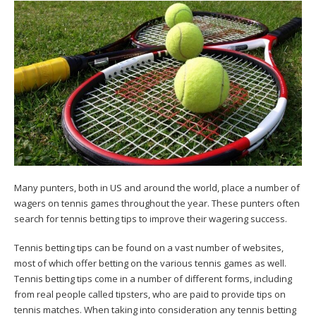
Many punters, both in US and around the world, place a number of
wagers on tennis games throughout the year. These punters often
search for tennis betting tips to improve their wagering success.
Tennis betting tips can be found on a vast number of websites,
most of which offer betting on the various tennis games as well.
Tennis betting tips come in a number of different forms, including
from real people called tipsters, who are paid to provide tips on
tennis matches. When taking into consideration any tennis betting