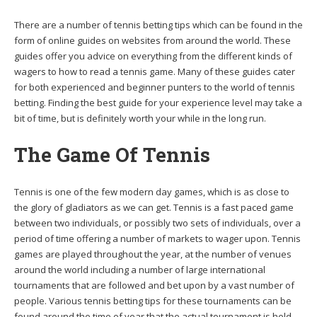
There are a number of tennis betting tips which can be found in the
form of online guides on websites from around the world. These
guides offer you advice on everything from the different kinds of
wagers to how to read a tennis game. Many of these guides cater
for both experienced and beginner punters to the world of tennis
betting. Finding the best guide for your experience level may take a
bit of time, but is definitely worth your while in the long run.
The Game Of Tennis
Tennis is one of the few modern day games, which is as close to
the glory of gladiators as we can get. Tennis is a fast paced game
between two individuals, or possibly two sets of individuals, over a
period of time offering a number of markets to wager upon. Tennis
games are played throughout the year, at the number of venues
around the world including a number of large international
tournaments that are followed and bet upon by a vast number of
people. Various tennis betting tips for these tournaments can be
found around the time of year that the actual tournament is held.