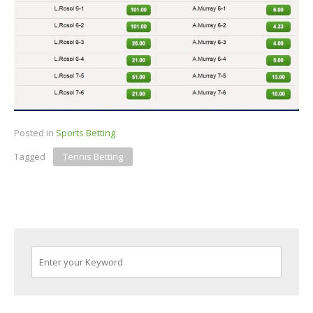
Posted in
Sports Betting
Tagged
Tennis Betting