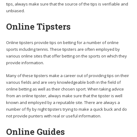
tips, always make sure that the source of the tips is verifiable and
unbiased.
Online Tipsters
Online tipsters provide tips on betting for a number of online
sports including tennis. These tipsters are often employed by
various online sites that offer betting on the sports on which they
provide information.
Many of these tipsters make a career out of providing tips on their
various fields and are very knowledgeable both in the field of
online betting as well as their chosen sport. When taking advice
from an online tipster, always make sure that the tipster is well
known and employed by a reputable site. There are always a
number of fly by night tipsters trying to make a quick buck and do
not provide punters with real or useful information.
Online Guides