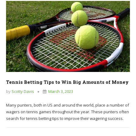
Tennis Betting Tips to Win Big Amounts of Money
by
Scotty Davis
March 3, 2023
Many punters, both in US and around the world, place a number of
wagers on tennis games throughout the year. These punters often
search for tennis betting tips to improve their wagering success.