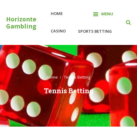
Skip
to
HOME
MENU
content
Horizonte
Gambling
CASINO
SPORTS BETTING
Home
Tennis Betting
Tennis Betting