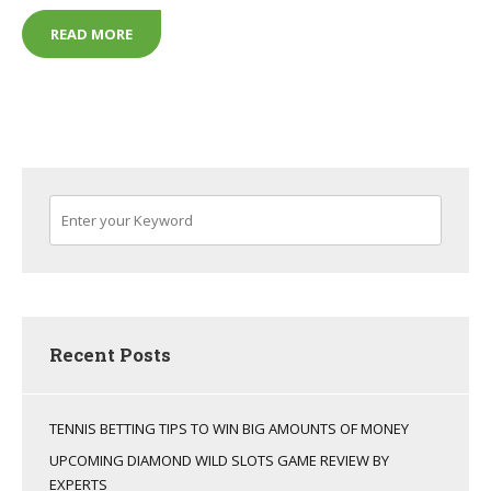
TENNIS BETTING TIPS TO WIN BIG AMOUNTS OF 
READ MORE
Recent Posts
TENNIS BETTING TIPS TO WIN BIG AMOUNTS OF MONEY
UPCOMING DIAMOND WILD SLOTS GAME REVIEW BY
EXPERTS