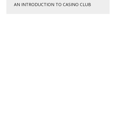
AN INTRODUCTION TO CASINO CLUB