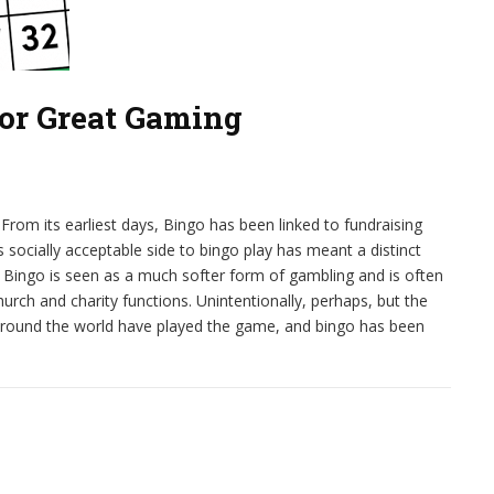
for Great Gaming
 From its earliest days, Bingo has been linked to fundraising
 socially acceptable side to bingo play has meant a distinct
. Bingo is seen as a much softer form of gambling and is often
rch and charity functions. Unintentionally, perhaps, but the
 around the world have played the game, and bingo has been
EAT GAMING