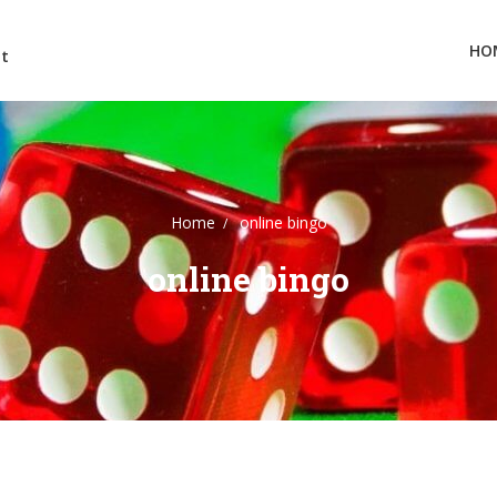
HO
ht
Home
online bingo
online bingo