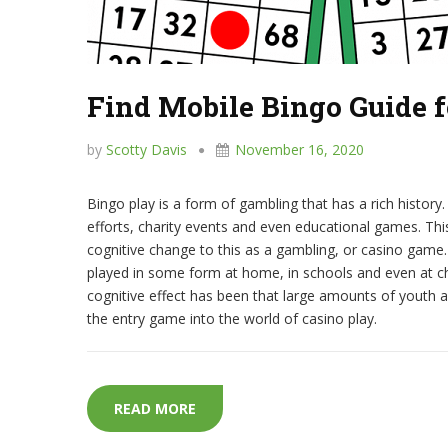
Find Mobile Bingo Guide 
by
Scotty Davis
November 16, 2020
Bingo play is a form of gambling that has a rich history.
efforts, charity events and even educational games. This
cognitive change to this as a gambling, or casino game
played in some form at home, in schools and even at chu
cognitive effect has been that large amounts of youth
the entry game into the world of casino play.
FIND MOBILE BINGO GUIDE FOR GR
READ MORE