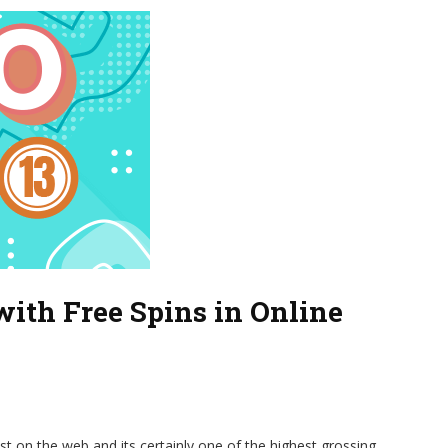
with Free Spins in Online
t on the web and its certainly one of the highest grossing.