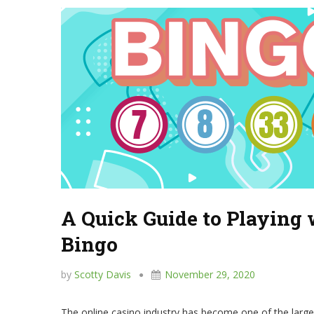
A Quick Guide to Playing 
Bingo
by
Scotty Davis
November 29, 2020
The online casino industry has become one of the larges