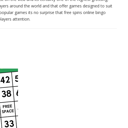
ayers around the world and that offer games designed to suit
popular games its no surprise that free spins online bingo
layers attention.
EE SPINS IN ONLINE BINGO