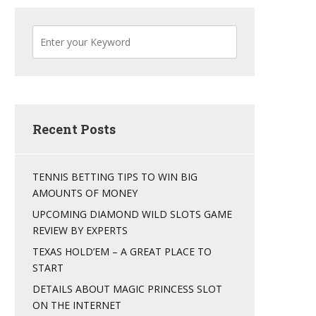
Recent Posts
TENNIS BETTING TIPS TO WIN BIG
AMOUNTS OF MONEY
UPCOMING DIAMOND WILD SLOTS GAME
REVIEW BY EXPERTS
TEXAS HOLD’EM – A GREAT PLACE TO
START
DETAILS ABOUT MAGIC PRINCESS SLOT
ON THE INTERNET