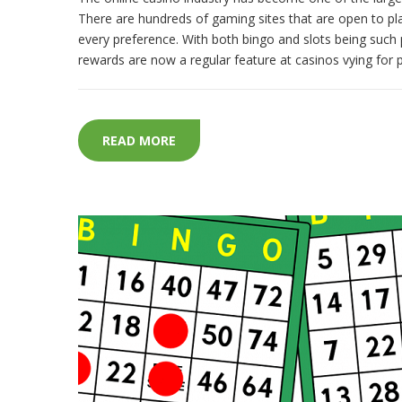
There are hundreds of gaming sites that are open to pl
every preference. With both bingo and slots being such 
rewards are now a regular feature at casinos vying for p
A QUICK GUIDE TO PLAYING WITH FR
READ MORE