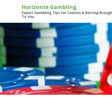
Skip
Horizonte Gambling
to
Expert Gambling Tips for Casinos & Betting Broug
content
To You