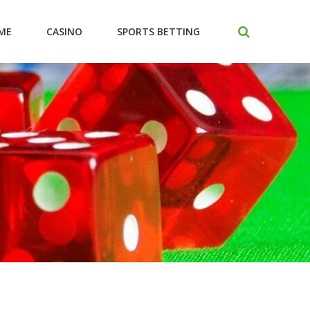
ME
CASINO
SPORTS BETTING