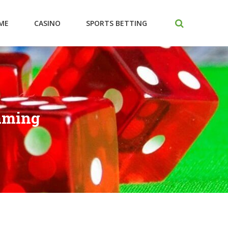
ME
CASINO
SPORTS BETTING
Gaming