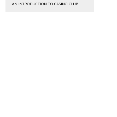
AN INTRODUCTION TO CASINO CLUB