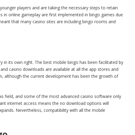
 younger players and are taking the necessary steps to retain
es in online gameplay are first implemented in bingo games due
 meant that many casino sites are including bingo rooms and
y in its own right. The best mobile bingo has been facilitated by
and casino downloads are available at all the app stores and
n, although the current development has been the growth of
this field, and some of the most advanced casino software only
ant internet access means the no download options will
pands. Nevertheless, compatibility with all the mobile
go