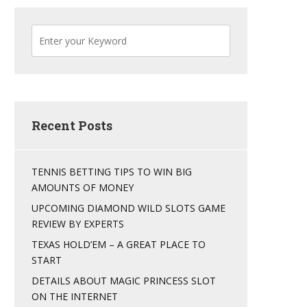
Recent Posts
TENNIS BETTING TIPS TO WIN BIG
AMOUNTS OF MONEY
UPCOMING DIAMOND WILD SLOTS GAME
REVIEW BY EXPERTS
TEXAS HOLD’EM – A GREAT PLACE TO
START
DETAILS ABOUT MAGIC PRINCESS SLOT
ON THE INTERNET