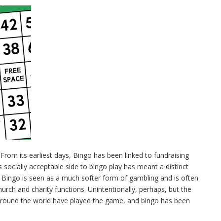
 From its earliest days, Bingo has been linked to fundraising
 socially acceptable side to bingo play has meant a distinct
. Bingo is seen as a much softer form of gambling and is often
rch and charity functions. Unintentionally, perhaps, but the
 around the world have played the game, and bingo has been