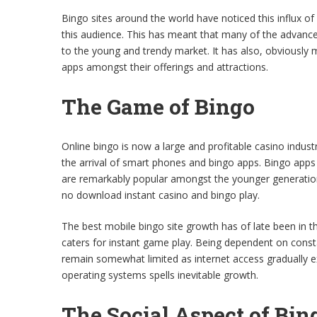
Bingo sites around the world have noticed this influx of
this audience. This has meant that many of the advanc
to the young and trendy market. It has also, obviously
apps amongst their offerings and attractions.
The Game of Bingo
Online bingo is now a large and profitable casino industr
the arrival of smart phones and bingo apps. Bingo apps 
are remarkably popular amongst the younger generatio
no download instant casino and bingo play.
The best mobile bingo site growth has of late been in 
caters for instant game play. Being dependent on const
remain somewhat limited as internet access gradually ex
operating systems spells inevitable growth.
The Social Aspect of Bin