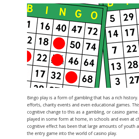
Bingo play is a form of gambling that has a rich history.
efforts, charity events and even educational games. This
cognitive change to this as a gambling, or casino game
played in some form at home, in schools and even at chu
cognitive effect has been that large amounts of youth
the entry game into the world of casino play.