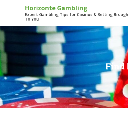
Skip
Horizonte Gambling
to
Expert Gambling Tips for Casinos & Betting Broug
content
To You
Find 