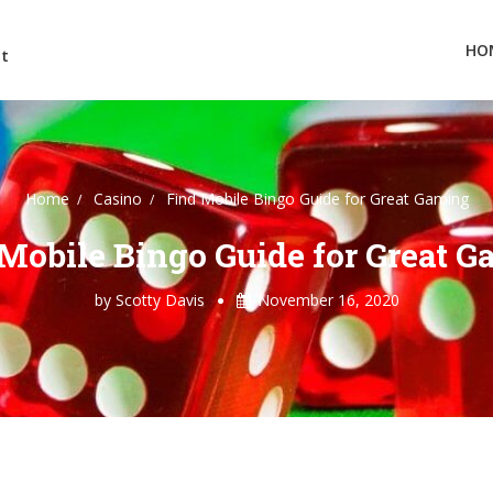
HO
ht
Home
Casino
Find Mobile Bingo Guide for Great Gaming
Mobile Bingo Guide for Great 
by
Scotty Davis
November 16, 2020