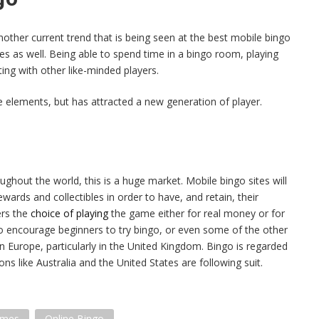
other current trend that is being seen at the best mobile bingo
s as well. Being able to spend time in a bingo room, playing
ng with other like-minded players.
ive elements, but has attracted a new generation of player.
ghout the world, this is a huge market. Mobile bingo sites will
wards and collectibles in order to have, and retain, their
ers the
choice of playing
the game either for real money or for
to encourage beginners to try bingo, or even some of the other
n Europe, particularly in the United Kingdom. Bingo is regarded
ons like Australia and the United States are following suit.
ames
Online Bingo