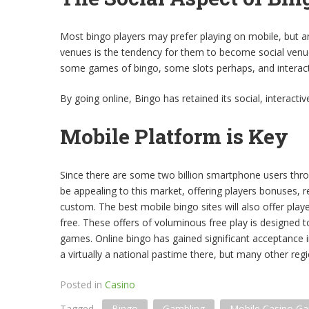
Most bingo players may prefer playing on mobile, but an
venues is the tendency for them to become social venue
some games of bingo, some slots perhaps, and interacti
By going online, Bingo has retained its social, interact
Mobile Platform is Key
Since there are some two billion smartphone users throu
be appealing to this market, offering players bonuses, re
custom. The best mobile bingo sites will also offer play
free. These offers of voluminous free play is designed 
games. Online bingo has gained significant acceptance i
a virtually a national pastime there, but many other regi
Posted in
Casino
Tagged
Bingo
Gambling
Mobile Casino G