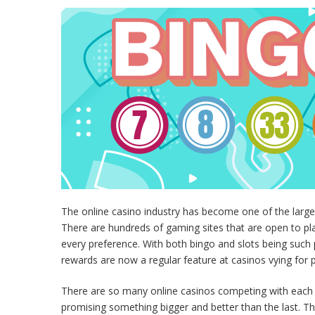
The online casino industry has become one of the larges
There are hundreds of gaming sites that are open to pl
every preference. With both bingo and slots being such 
rewards are now a regular feature at casinos vying for p
There are so many online casinos competing with each 
promising something bigger and better than the last. 