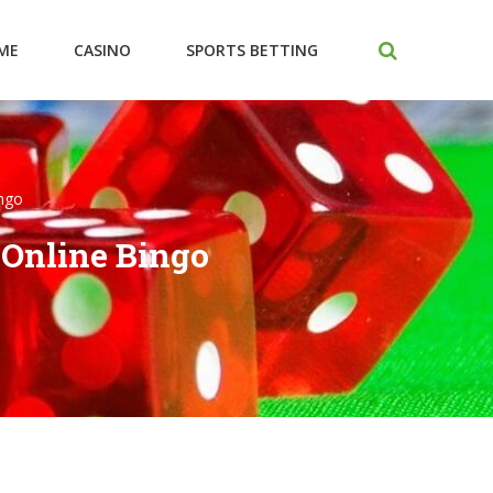
ME
CASINO
SPORTS BETTING
ingo
 Online Bingo