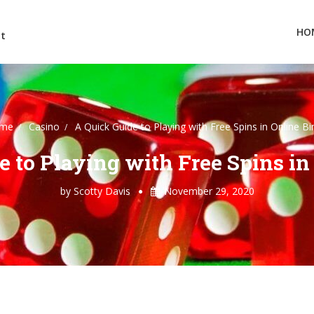
HO
ht
me
Casino
A Quick Guide to Playing with Free Spins in Online B
e to Playing with Free Spins in
by
Scotty Davis
November 29, 2020