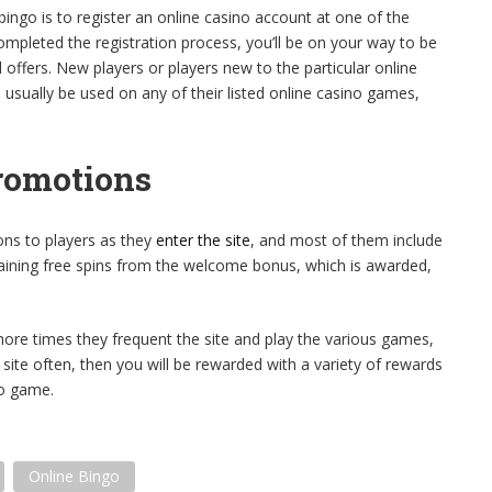
ingo is to register an online casino account at one of the
mpleted the registration process, you’ll be on your way to be
offers. New players or players new to the particular online
n usually be used on any of their listed online casino games,
romotions
ons to players as they
enter the site
, and most of them include
gaining free spins from the welcome bonus, which is awarded,
ore times they frequent the site and play the various games,
e site often, then you will be rewarded with a variety of rewards
go game.
Online Bingo