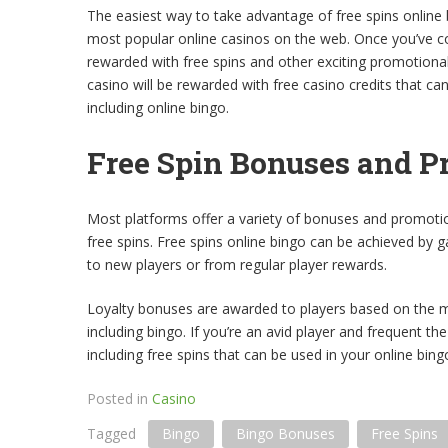
The easiest way to take advantage of free spins online b
most popular online casinos on the web. Once you’ve co
rewarded with free spins and other exciting promotional 
casino will be rewarded with free casino credits that ca
including online bingo.
Free Spin Bonuses and P
Most platforms offer a variety of bonuses and promoti
free spins. Free spins online bingo can be achieved by 
to new players or from regular player rewards.
Loyalty bonuses are awarded to players based on the m
including bingo. If you’re an avid player and frequent th
including free spins that can be used in your online bin
Posted in
Casino
Tagged
Bingo
Bingo Bonuses
Free Spins