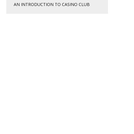
AN INTRODUCTION TO CASINO CLUB