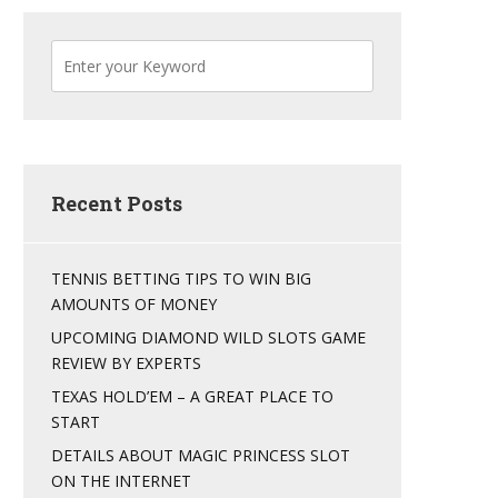
Recent Posts
TENNIS BETTING TIPS TO WIN BIG
AMOUNTS OF MONEY
UPCOMING DIAMOND WILD SLOTS GAME
REVIEW BY EXPERTS
TEXAS HOLD’EM – A GREAT PLACE TO
START
DETAILS ABOUT MAGIC PRINCESS SLOT
ON THE INTERNET