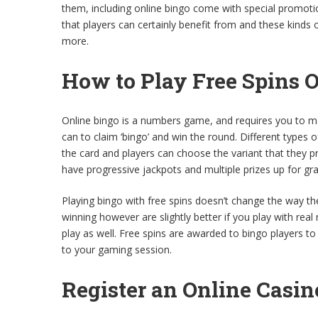
them, including online bingo come with special promotio
that players can certainly benefit from and these kinds
more.
How to Play Free Spins 
Online bingo is a numbers game, and requires you to 
can to claim ‘bingo’ and win the round. Different types o
the card and players can choose the variant that they pr
have progressive jackpots and multiple prizes up for gra
Playing bingo with free spins doesn’t change the way the
winning however are slightly better if you play with re
play as well. Free spins are awarded to bingo players to
to your gaming session.
Register an Online Casi