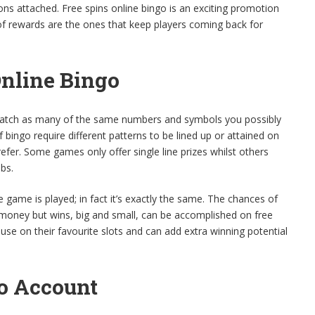
ns attached. Free spins online bingo is an exciting promotion
 of rewards are the ones that keep players coming back for
Online Bingo
match as many of the same numbers and symbols you possibly
f bingo require different patterns to be lined up or attained on
efer. Some games only offer single line prizes whilst others
bs.
 game is played; in fact it’s exactly the same. The chances of
al money but wins, big and small, can be accomplished on free
 use on their favourite slots and can add extra winning potential
no Account