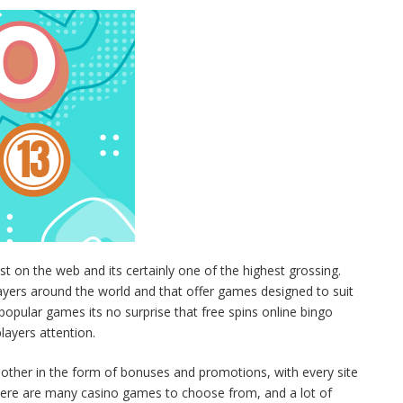
t on the web and its certainly one of the highest grossing.
ayers around the world and that offer games designed to suit
popular games its no surprise that free spins online bingo
layers attention.
other in the form of bonuses and promotions, with every site
There are many casino games to choose from, and a lot of