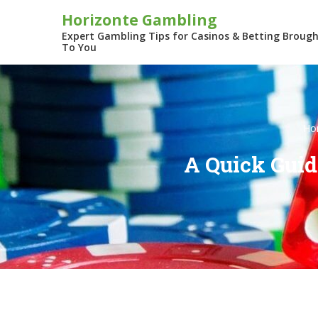
Skip
Horizonte Gambling
to
Expert Gambling Tips for Casinos & Betting Broug
content
To You
Ho
A Quick Guid