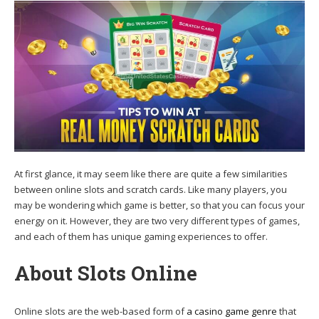
At first glance, it may seem like there are quite a few similarities
between online slots and scratch cards. Like many players, you
may be wondering which game is better, so that you can focus your
energy on it. However, they are two very different types of games,
and each of them has unique gaming experiences to offer.
About Slots Online
Online slots are the web-based form of
a casino game genre
that