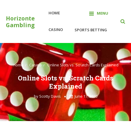
Skip
to
HOME
MENU
content
Horizonte
Gambling
CASINO
SPORTS BETTING
Home
Casino
Online Slots vs. Scratch Cards Explained
Online Slots vs. Scratch Cards
Explained
by
Scotty Davis
June 17, 2020