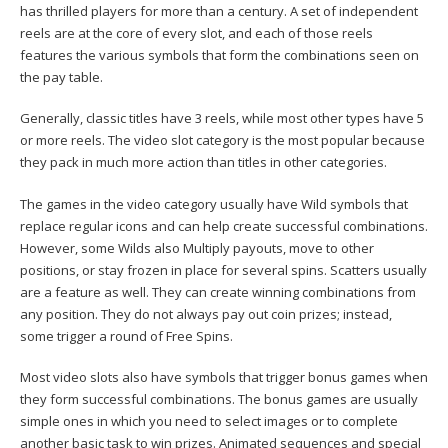
has thrilled players for more than a century. A set of independent
reels are at the core of every slot, and each of those reels
features the various symbols that form the combinations seen on
the pay table.
Generally, classic titles have 3 reels, while most other types have 5
or more reels. The video slot category is the most popular because
they pack in much more action than titles in other categories.
The games in the video category usually have Wild symbols that
replace regular icons and can help create successful combinations.
However, some Wilds also Multiply payouts, move to other
positions, or stay frozen in place for several spins. Scatters usually
are a feature as well. They can create winning combinations from
any position. They do not always pay out coin prizes; instead,
some trigger a round of Free Spins.
Most video slots also have symbols that trigger bonus games when
they form successful combinations. The bonus games are usually
simple ones in which you need to select images or to complete
another basic task to win prizes. Animated sequences and special