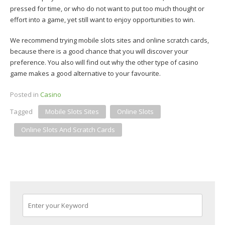
pressed for time, or who do not want to put too much thought or
effort into a game, yet still want to enjoy opportunities to win.
We recommend trying mobile slots sites and online scratch cards,
because there is a good chance that you will discover your
preference. You also will find out why the other type of casino
game makes a good alternative to your favourite.
Posted in
Casino
Tagged
Mobile Slots Sites
Online Slots
Online Slots And Scratch Cards