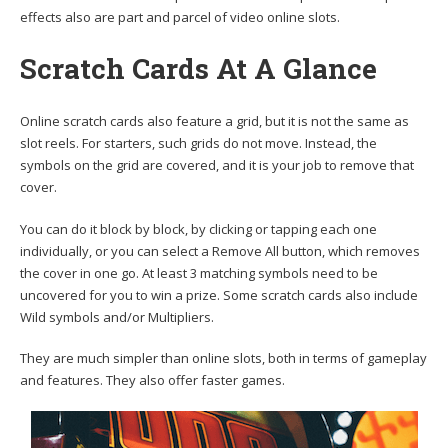
effects also are part and parcel of video online slots.
Scratch Cards At A Glance
Online scratch cards also feature a grid, but it is not the same as
slot reels. For starters, such grids do not move. Instead, the
symbols on the grid are covered, and it is your job to remove that
cover.
You can do it block by block, by clicking or tapping each one
individually, or you can select a Remove All button, which removes
the cover in one go. At least 3 matching symbols need to be
uncovered for you to win a prize. Some scratch cards also include
Wild symbols and/or Multipliers.
They are much simpler than online slots, both in terms of gameplay
and features. They also offer faster games.