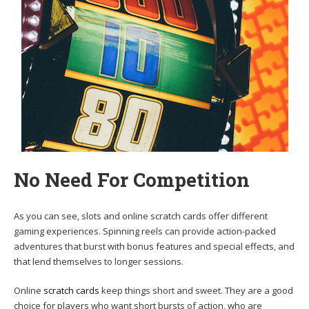
No Need For Competition
As you can see, slots and online scratch cards offer different
gaming experiences. Spinning reels can provide action-packed
adventures that burst with bonus features and special effects, and
that lend themselves to longer sessions.
Online
scratch cards
keep things short and sweet. They are a good
choice for players who want short bursts of action, who are