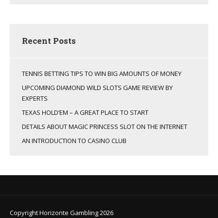
Recent Posts
TENNIS BETTING TIPS TO WIN BIG AMOUNTS OF MONEY
UPCOMING DIAMOND WILD SLOTS GAME REVIEW BY
EXPERTS
TEXAS HOLD’EM – A GREAT PLACE TO START
DETAILS ABOUT MAGIC PRINCESS SLOT ON THE INTERNET
AN INTRODUCTION TO CASINO CLUB
Copyright Horizonte Gambling 2026