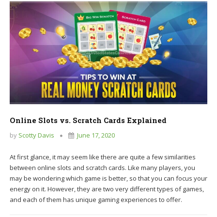
Online Slots vs. Scratch Cards Explained
by
Scotty Davis
June 17, 2020
At first glance, it may seem like there are quite a few similarities
between online slots and scratch cards. Like many players, you
may be wondering which game is better, so that you can focus your
energy on it. However, they are two very different types of games,
and each of them has unique gaming experiences to offer.