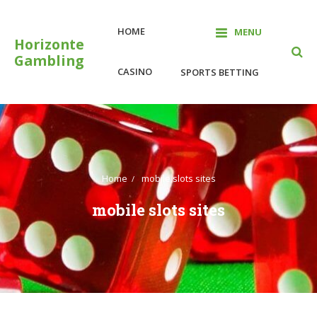
Skip
to
HOME
MENU
content
Horizonte
Gambling
CASINO
SPORTS BETTING
Home
mobile slots sites
mobile slots sites