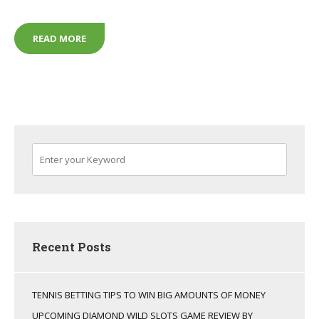
ONLINE SLOTS VS. SCRATCH CARDS EXPLAINED
READ MORE
Recent Posts
TENNIS BETTING TIPS TO WIN BIG AMOUNTS OF MONEY
UPCOMING DIAMOND WILD SLOTS GAME REVIEW BY