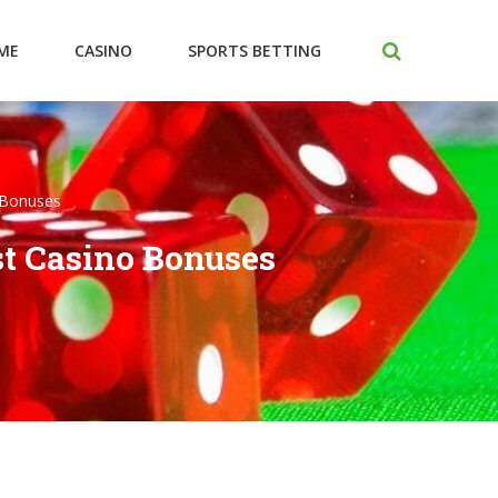
ME
CASINO
SPORTS BETTING
o Bonuses
st Casino Bonuses