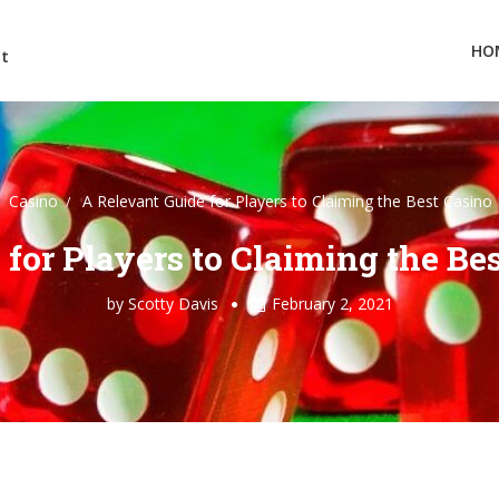
HO
ht
Casino
A Relevant Guide for Players to Claiming the Best Casin
 for Players to Claiming the Be
by
Scotty Davis
February 2, 2021