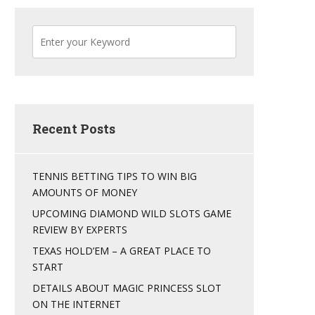
Recent Posts
TENNIS BETTING TIPS TO WIN BIG
AMOUNTS OF MONEY
UPCOMING DIAMOND WILD SLOTS GAME
REVIEW BY EXPERTS
TEXAS HOLD’EM – A GREAT PLACE TO
START
DETAILS ABOUT MAGIC PRINCESS SLOT
ON THE INTERNET