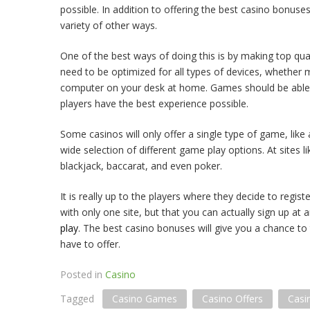
possible. In addition to offering the best casino bonuses,
variety of other ways.
One of the best ways of doing this is by making top qua
need to be optimized for all types of devices, whether m
computer on your desk at home. Games should be able t
players have the best experience possible.
Some casinos will only offer a single type of game, like 
wide selection of different game play options. At sites l
blackjack, baccarat, and even poker.
It is really up to the players where they decide to regi
with only one site, but that you can actually sign up 
play
. The best casino bonuses will give you a chance to t
have to offer.
Posted in
Casino
Tagged
Casino Games
Casino Offers
Casi