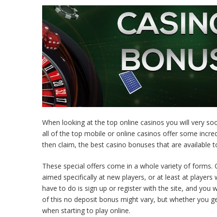
When looking at the top online casinos you will very 
all of the top mobile or online casinos offer some incred
then claim, the best casino bonuses that are available t
These special offers come in a whole variety of forms. 
aimed specifically at new players, or at least at players 
have to do is sign up or register with the site, and you
of this no deposit bonus might vary, but whether you get
when starting to play online.