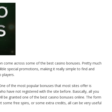
soon come across some of the best casino bonuses. Pretty much
ible special promotions, making it really simple to find and
o players.
One of the most popular bonuses that most sites offer is
who have not registered with the site before. Basically, all you
 will be granted one of the best casino bonuses online. The form
 some free spins, or some extra credits, all can be very useful