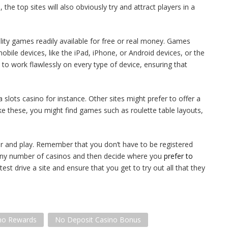
 the top sites will also obviously try and attract players in a
lity games readily available for free or real money. Games
obile devices, like the iPad, iPhone, or Android devices, or the
o work flawlessly on every type of device, ensuring that
a slots casino for instance. Other sites might prefer to offer a
ike these, you might find games such as roulette table layouts,
ster and play. Remember that you don’t have to be registered
at any number of casinos and then decide where you
prefer to
est drive a site and ensure that you get to try out all that they
no Rewards
No Deposit Casino Bonus