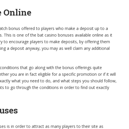
 Online
atch bonus offered to players who make a deposit up to a
 This is one of the bat casino bonuses available online as it
try to encourage players to make deposits, by offering them
king a deposit anyway, you may as well claim any additional
onditions that go along with the bonus offerings quite
her you are in fact eligible for a specific promotion or if it will
 exactly what you need to do, and what steps you should follow,
s to go through the conditions in order to find out exactly
nuses
s is in order to attract as many players to their site as