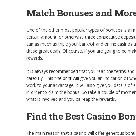
Match Bonuses and More
One of the other most popular types of bonuses is a m
certain amount, or otherwise three consecutive deposits.
can as much as triple your bankroll and online casinos 
these great deals. Of course, if you are going to be ma
rewards.
It is always recommended that you read the terms and c
carefully. This
fine print
will give you an indication of whet
work to your advantage. It will also give you details of
in order to claim the bonus. So take a couple of moment
what is involved and you ca reap the rewards.
Find the Best Casino Bo
The main reason that a casino will offer generous bonuse