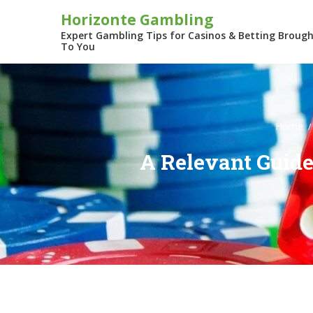
Skip
Horizonte Gambling
to
Expert Gambling Tips for Casinos & Betting Broug
content
To You
Home
A Relevant Guide