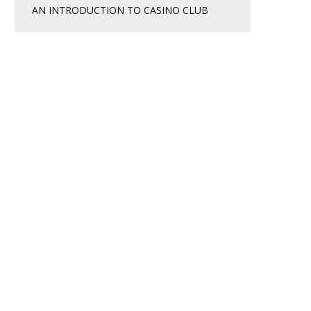
AN INTRODUCTION TO CASINO CLUB