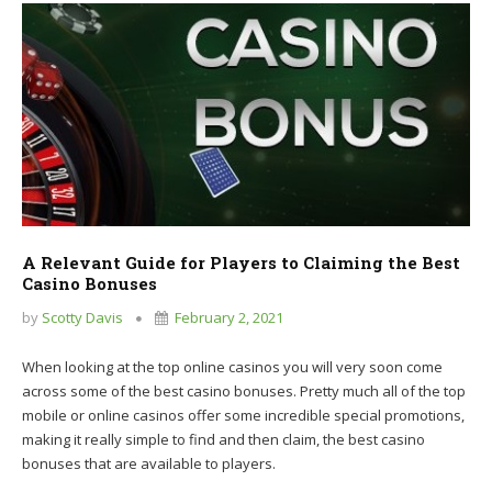
A Relevant Guide for Players to Claiming the Best
Casino Bonuses
by
Scotty Davis
February 2, 2021
When looking at the top online casinos you will very soon come
across some of the best casino bonuses. Pretty much all of the top
mobile or online casinos offer some incredible special promotions,
making it really simple to find and then claim, the best casino
bonuses that are available to players.