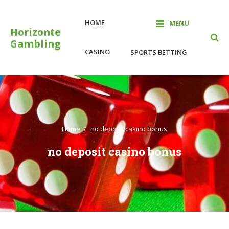
Skip
to
HOME
MENU
content
Horizonte
Gambling
CASINO
SPORTS BETTING
Home
no deposit casino bonus
no deposit casino bonus