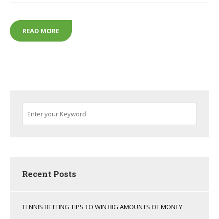
A RELEVANT GUIDE FOR PLAYERS TO CLAIMING TH
READ MORE
Recent Posts
TENNIS BETTING TIPS TO WIN BIG AMOUNTS OF MONEY