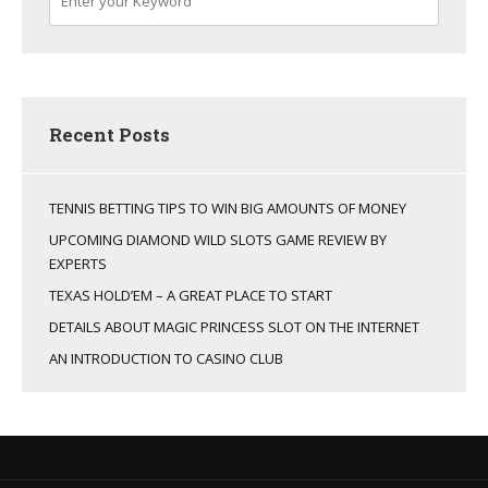
Recent Posts
TENNIS BETTING TIPS TO WIN BIG AMOUNTS OF MONEY
UPCOMING DIAMOND WILD SLOTS GAME REVIEW BY
EXPERTS
TEXAS HOLD’EM – A GREAT PLACE TO START
DETAILS ABOUT MAGIC PRINCESS SLOT ON THE INTERNET
AN INTRODUCTION TO CASINO CLUB