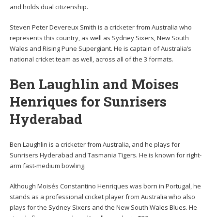
and holds dual citizenship.
Steven Peter Devereux Smith is a cricketer from Australia who
represents this country, as well as Sydney Sixers, New South
Wales and Rising Pune Supergiant. He is captain of Australia’s
national cricket team as well, across all of the 3 formats.
Ben Laughlin and Moises
Henriques for Sunrisers
Hyderabad
Ben Laughlin is a cricketer from Australia, and he plays for
Sunrisers Hyderabad and Tasmania Tigers. He is known for right-
arm fast-medium bowling.
Although Moisés Constantino Henriques was born in Portugal, he
stands as a professional cricket player from Australia who also
plays for the Sydney Sixers and the New South Wales Blues. He