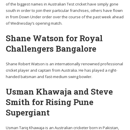
of the biggest names in Australian Test cricket have simply gone
south in order to join their particular franchises, others have flown
in from Down Under order over the course of the past week ahead
of Wednesday’s opening match.
Shane Watson for Royal
Challengers Bangalore
Shane Robert Watson is an internationally renowned professional
cricket player and captain from Australia. He has played a right-
handed batsman and fast-medium swing bowler.
Usman Khawaja and Steve
Smith for Rising Pune
Supergiant
Usman Tariq Khawaja is an Australian cricketer born in Pakistan,