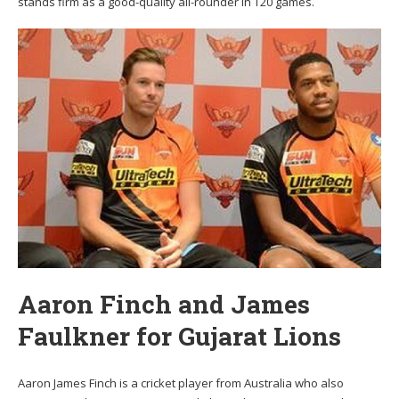
stands firm as a good-quality all-rounder in T20 games.
Aaron Finch and James
Faulkner for Gujarat Lions
Aaron James Finch is a cricket player from Australia who also