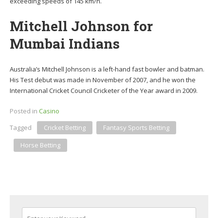
exceeding speeds of 145 km/h.
Mitchell Johnson for
Mumbai Indians
Australia’s Mitchell Johnson is a left-hand fast bowler and batman.
His Test debut was made in November of 2007, and he won the
International Cricket Council Cricketer of the Year award in 2009.
Posted in
Casino
Tagged
Cricket Betting
Fantasy Sports Betting
Horse Betting