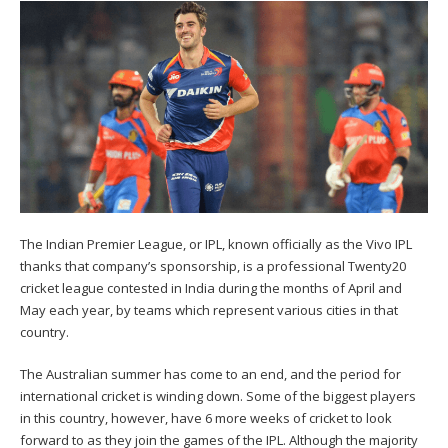
The Indian Premier League, or IPL, known officially as the Vivo IPL
thanks that company’s sponsorship, is a professional Twenty20
cricket league contested in India during the months of April and
May each year, by teams which represent various cities in that
country.
The Australian summer has come to an end, and the period for
international cricket is winding down. Some of the biggest players
in this country, however, have 6 more weeks of cricket to look
forward to as they join the games of the IPL. Although the majority