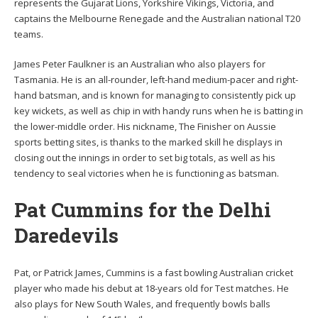
represents the Gujarat Lions, Yorkshire Vikings, Victoria, and
captains the Melbourne Renegade and the Australian national T20
teams.
James Peter Faulkner is an Australian who also players for
Tasmania. He is an all-rounder, left-hand medium-pacer and right-
hand batsman, and is known for managing to consistently pick up
key wickets, as well as chip in with handy runs when he is batting in
the lower-middle order. His nickname, The Finisher on Aussie
sports betting sites, is thanks to the marked skill he displays in
closing out the innings in order to set big totals, as well as his
tendency to seal victories when he is functioning as batsman.
Pat Cummins for the Delhi
Daredevils
Pat, or Patrick James, Cummins is a fast bowling Australian cricket
player who made his debut at 18-years old for Test matches. He
also plays for New South Wales, and frequently bowls balls