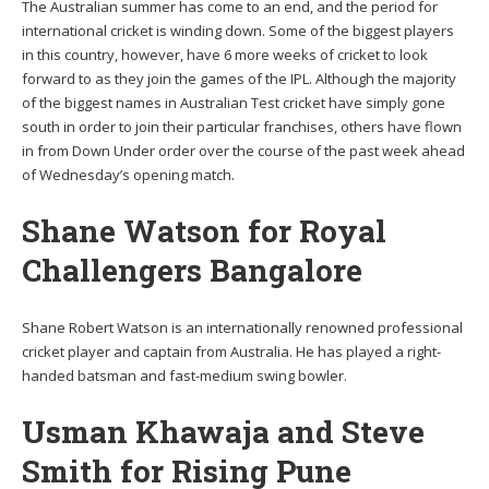
The Australian summer has come to an end, and the period for
international cricket is winding down. Some of the biggest players
in this country, however, have 6 more weeks of cricket to look
forward to as they join the games of the IPL. Although the majority
of the biggest names in Australian Test cricket have simply gone
south in order to join their particular franchises, others have flown
in from Down Under order over the course of the past week ahead
of Wednesday’s opening match.
Shane Watson for Royal
Challengers Bangalore
Shane Robert Watson is an internationally renowned professional
cricket player and captain from Australia. He has played a right-
handed batsman and fast-medium swing bowler.
Usman Khawaja and Steve
Smith for Rising Pune