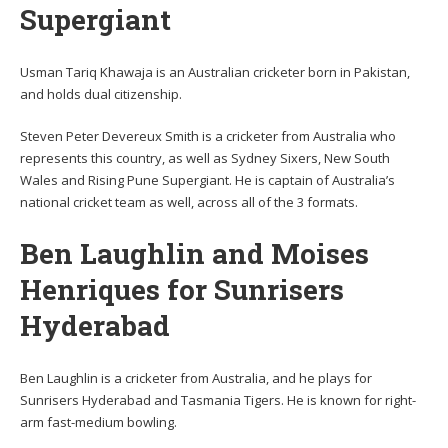
Supergiant
Usman Tariq Khawaja is an Australian cricketer born in Pakistan,
and holds dual citizenship.
Steven Peter Devereux Smith is a cricketer from Australia who
represents this country, as well as Sydney Sixers, New South
Wales and Rising Pune Supergiant. He is captain of Australia’s
national cricket team as well, across all of the 3 formats.
Ben Laughlin and Moises
Henriques for Sunrisers
Hyderabad
Ben Laughlin is a cricketer from Australia, and he plays for
Sunrisers Hyderabad and Tasmania Tigers. He is known for right-
arm fast-medium bowling.