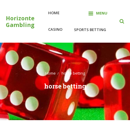
Skip
to
HOME
MENU
content
Horizonte
Gambling
CASINO
SPORTS BETTING
Home
horse betting
horse betting