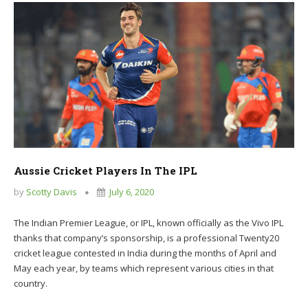
Aussie Cricket Players In The IPL
by
Scotty Davis
July 6, 2020
The Indian Premier League, or IPL, known officially as the Vivo IPL
thanks that company’s sponsorship, is a professional Twenty20
cricket league contested in India during the months of April and
May each year, by teams which represent various cities in that
country.