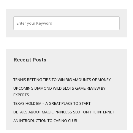
Recent Posts
TENNIS BETTING TIPS TO WIN BIG AMOUNTS OF MONEY
UPCOMING DIAMOND WILD SLOTS GAME REVIEW BY
EXPERTS
TEXAS HOLD’EM – A GREAT PLACE TO START
DETAILS ABOUT MAGIC PRINCESS SLOT ON THE INTERNET
AN INTRODUCTION TO CASINO CLUB