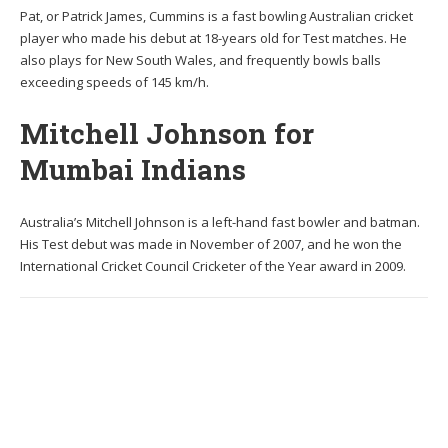
Pat, or Patrick James, Cummins is a fast bowling Australian cricket
player who made his debut at 18-years old for Test matches. He
also plays for New South Wales, and frequently bowls balls
exceeding speeds of 145 km/h.
Mitchell Johnson for
Mumbai Indians
Australia’s Mitchell Johnson is a left-hand fast bowler and batman.
His Test debut was made in November of 2007, and he won the
International Cricket Council Cricketer of the Year award in 2009.