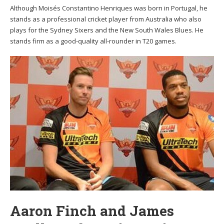
Although Moisés Constantino Henriques was born in Portugal, he
stands as a professional cricket player from Australia who also
plays for the Sydney Sixers and the New South Wales Blues. He
stands firm as a good-quality all-rounder in T20 games.
Aaron Finch and James