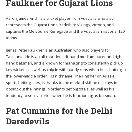
Faulkner for Gujarat Lions
Aaron James Finch is a cricket player from Australia who also
represents the Gujarat Lions, Yorkshire Vikings, Victoria, and
captains the Melbourne Renegade and the Australian national T20
teams.
James Peter Faulkner is an Australian who also players for
Tasmania. He is an all-rounder, left-hand medium-pacer and right-
hand batsman, and is known for managing to consistently pick up
key wickets, as well as chip in with handy runs when he is batting in
the lower-middle order. His nickname, The Finisher on Aussie
sports betting sites, is thanks to the marked skill he displays in
closing out the innings in order to set big totals, as well as his
tendency to seal victories when he is functioning as batsman.
Pat Cummins for the Delhi
Daredevils