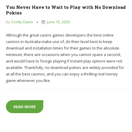
You Never Have to Wait to Play with No Download
Pokies
by
Scotty Davis
June 15, 2020
Although the great casino games developers the best online
casinos in Australia make use of, do their level best to keep
download and installation times for their games to the absolute
minimum, there are occasions when you cannot spare a second,
and would have to forego playing if instant play options were not
available. Thankfully, no download pokies are widely provided for
at all the best casinos, and you can enjoy a thrilling real money
game whenever you like.
YOU NEVER HAVE TO WAIT TO PLAY WITH NO DO
READ MORE