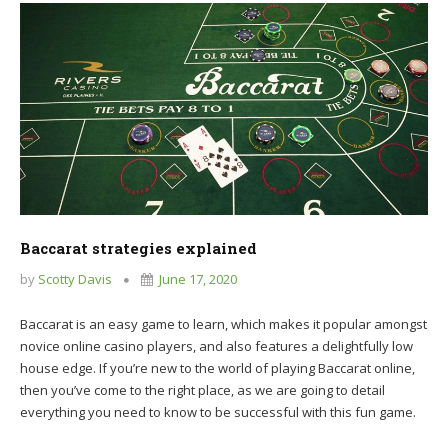
Baccarat strategies explained
by
Scotty Davis
June 17, 2020
Baccarat is an easy game to learn, which makes it popular amongst
novice online casino players, and also features a delightfully low
house edge. If you’re new to the world of playing Baccarat online,
then you’ve come to the right place, as we are going to detail
everything you need to know to be successful with this fun game.