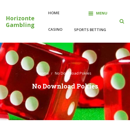
Skip
to
HOME
MENU
content
Horizonte
Gambling
CASINO
SPORTS BETTING
Home
No Download Pokies
No Download Pokies