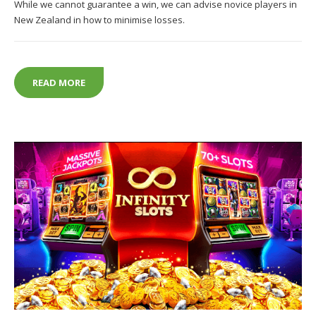
While we cannot guarantee a win, we can advise novice players in
New Zealand in how to minimise losses.
BACCARAT STRATEGIES EXPLAINED
READ MORE