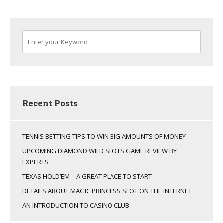
Recent Posts
TENNIS BETTING TIPS TO WIN BIG AMOUNTS OF MONEY
UPCOMING DIAMOND WILD SLOTS GAME REVIEW BY
EXPERTS
TEXAS HOLD’EM – A GREAT PLACE TO START
DETAILS ABOUT MAGIC PRINCESS SLOT ON THE INTERNET
AN INTRODUCTION TO CASINO CLUB