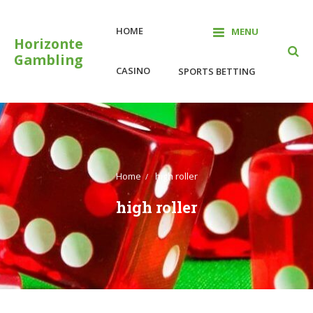
Skip
to
HOME
MENU
content
Horizonte
Gambling
CASINO
SPORTS BETTING
Home
high roller
high roller