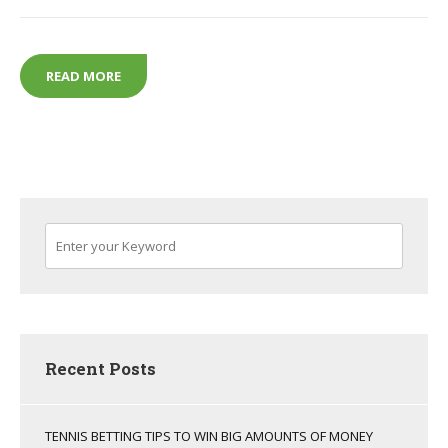
WHAT IT MEANS TO BE A HIGH ROLLER
READ MORE
Recent Posts
TENNIS BETTING TIPS TO WIN BIG AMOUNTS OF MONEY