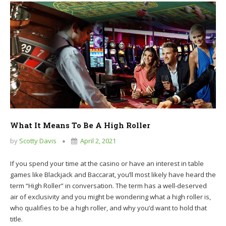
What It Means To Be A High Roller
by
Scotty Davis
April 2, 2021
If you spend your time at the casino or have an interest in table
games like Blackjack and Baccarat, you’ll most likely have heard the
term “High Roller” in conversation. The term has a well-deserved
air of exclusivity and you might be wondering what a high roller is,
who qualifies to be a high roller, and why you’d want to hold that
title.