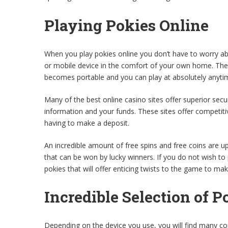
Playing Pokies Online
When you play pokies online you don’t have to worry a
or mobile device in the comfort of your own home. The
becomes portable and you can play at absolutely anyti
Many of the best online casino sites offer superior sec
information and your funds. These sites offer competit
having to make a deposit.
An incredible amount of free spins and free coins are u
that can be won by lucky winners. If you do not wish to p
pokies that will offer enticing twists to the game to make
Incredible Selection of P
Depending on the device you use, you will find many c