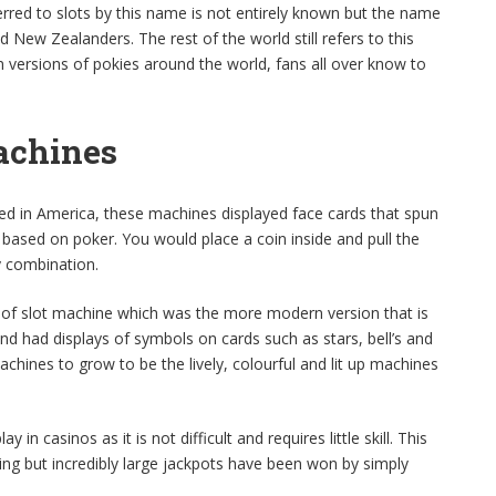
rred to slots by this name is not entirely known but the name
d New Zealanders. The rest of the world still refers to this
n versions of pokies around the world, fans all over know to
achines
nted in America, these machines displayed face cards that spun
 based on poker. You would place a coin inside and pull the
y combination.
of slot machine which was the more modern version that is
nd had displays of symbols on cards such as stars, bell’s and
chines to grow to be the lively, colourful and lit up machines
 casinos as it is not difficult and requires little skill. This
ng but incredibly large jackpots have been won by simply