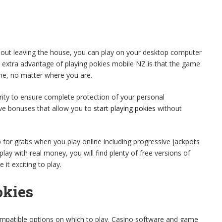
bout leaving the house, you can play on your desktop computer
 extra advantage of playing pokies mobile NZ is that the game
me, no matter where you are.
urity to ensure complete protection of your personal
ive bonuses that allow you to
start playing pokies
without
p for grabs when you play online including progressive jackpots
lay with real money, you will find plenty of free versions of
 it exciting to play.
okies
ompatible options on which to play. Casino software and game