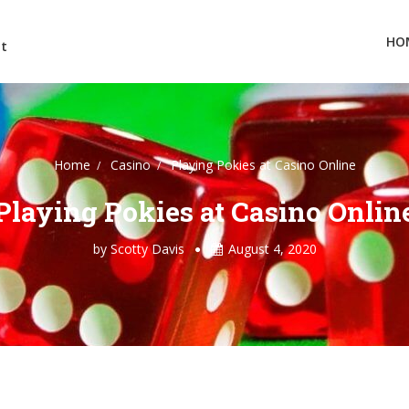
HO
ht
Home
Casino
Playing Pokies at Casino Online
Playing Pokies at Casino Onlin
by
Scotty Davis
August 4, 2020