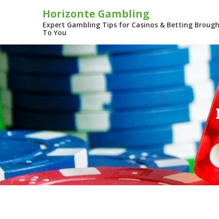
Skip
Horizonte Gambling
to
Expert Gambling Tips for Casinos & Betting Broug
content
To You