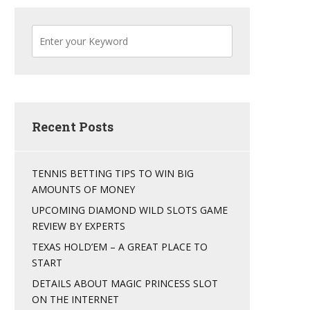
Recent Posts
TENNIS BETTING TIPS TO WIN BIG
AMOUNTS OF MONEY
UPCOMING DIAMOND WILD SLOTS GAME
REVIEW BY EXPERTS
TEXAS HOLD’EM – A GREAT PLACE TO
START
DETAILS ABOUT MAGIC PRINCESS SLOT
ON THE INTERNET