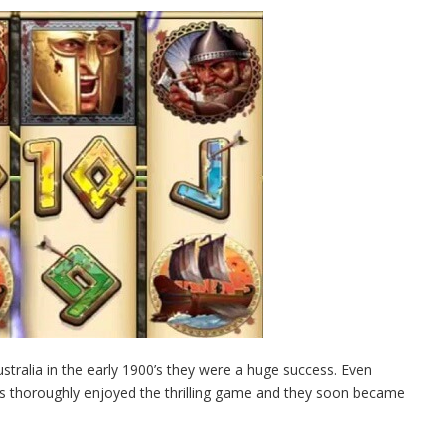
tralia in the early 1900’s they were a huge success. Even
ians thoroughly enjoyed the thrilling game and they soon became