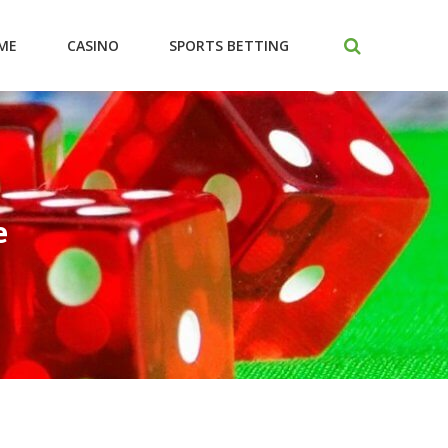
ME
CASINO
SPORTS BETTING
e