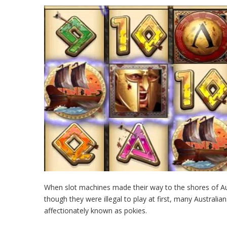
When slot machines made their way to the shores of Aus
though they were illegal to play at first, many Austral
affectionately known as pokies.