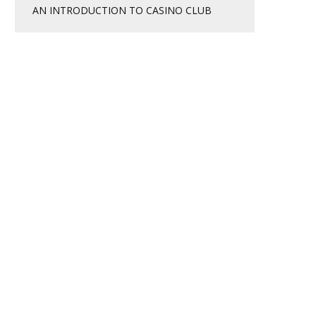
AN INTRODUCTION TO CASINO CLUB