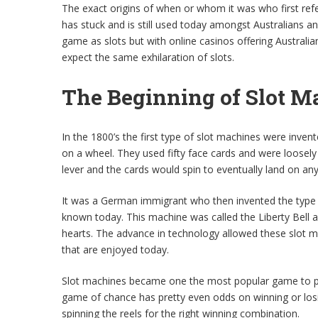
The exact origins of when or whom it was who first refe
has stuck and is still used today amongst Australians an
game as slots but with online casinos offering Australia
expect the same exhilaration of slots.
The Beginning of Slot M
In the 1800’s the first type of slot machines were inve
on a wheel. They used fifty face cards and were loosely
lever and the cards would spin to eventually land on an
It was a German immigrant who then invented the type 
known today. This machine was called the Liberty Bell a
hearts. The advance in technology allowed these slot ma
that are enjoyed today.
Slot machines became one the most popular game to play in
game of chance has pretty even odds on winning or losi
spinning the reels for the right winning combination.