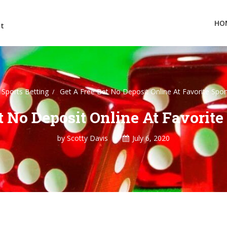
HO
ht
Sports Betting
Get A Free Bet No Deposit Online At Favorite Spo
t No Deposit Online At Favorit
by
Scotty Davis
July 6, 2020