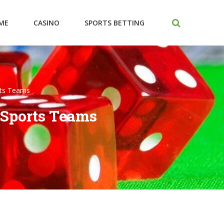
ME
CASINO
SPORTS BETTING
rts Teams
e Sports Teams