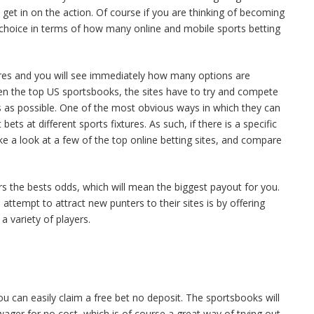
o get in on the action. Of course if you are thinking of becoming
or choice in terms of how many online and mobile sports betting
tores and you will see immediately how many options are
en the top US sportsbooks, the sites have to try and compete
s as possible. One of the most obvious ways in which they can
bets at different sports fixtures. As such, if there is a specific
ke a look at a few of the top online betting sites, and compare
rs the bests odds, which will mean the biggest payout for you.
attempt to attract new punters to their sites is by offering
 variety of players.
ou can easily claim a free bet no deposit. The sportsbooks will
 wager for no cost, which is of course a great way of trying out