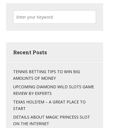
Recent Posts
TENNIS BETTING TIPS TO WIN BIG
AMOUNTS OF MONEY
UPCOMING DIAMOND WILD SLOTS GAME
REVIEW BY EXPERTS
TEXAS HOLD’EM – A GREAT PLACE TO
START
DETAILS ABOUT MAGIC PRINCESS SLOT
ON THE INTERNET