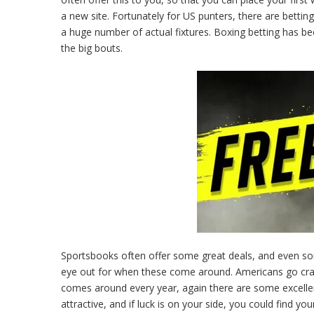
a new site. Fortunately for US punters, there are betting
a huge number of actual fixtures. Boxing betting has be
the big bouts.
Sportsbooks often offer some great deals, and even som
eye out for when these come around. Americans go craz
comes around every year, again there are some excellen
attractive, and if luck is on your side, you could find y