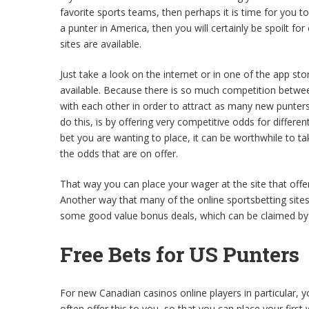
favorite sports teams, then perhaps it is time for you t
a punter in America, then you will certainly be spoilt f
sites are available.
Just take a look on the internet or in one of the app s
available. Because there is so much competition betwe
with each other in order to attract as many new punter
do this, is by offering very competitive odds for different 
bet you are wanting to place, it can be worthwhile to ta
the odds that are on offer.
That way you can place your wager at the site that offe
Another way that many of the online sportsbetting sites 
some good value bonus deals, which can be claimed by a
Free Bets for US Punters
For new Canadian casinos online players in particular, y
often offer this to you, so that you can place your first