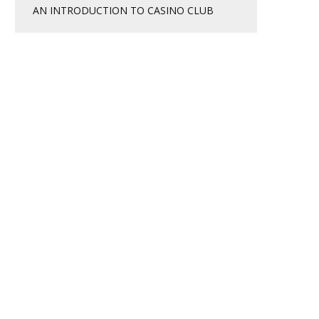
AN INTRODUCTION TO CASINO CLUB