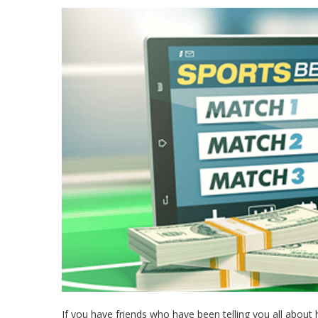
If you have friends who have been telling you all abou