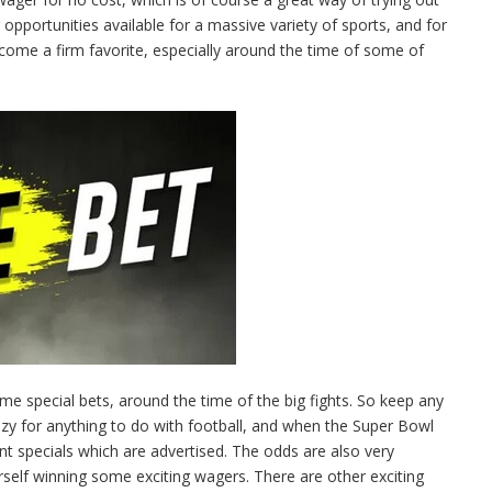
 opportunities available for a massive variety of sports, and for
come a firm favorite, especially around the time of some of
e special bets, around the time of the big fights. So keep any
y for anything to do with football, and when the Super Bowl
t specials which are advertised. The odds are also very
ourself winning some exciting wagers. There are other exciting