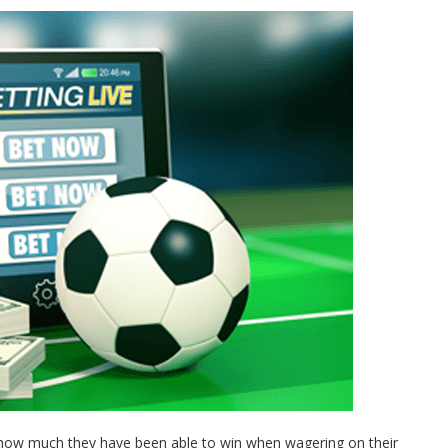
t how much they have been able to win when wagering on their