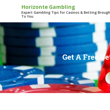
Skip
Horizonte Gambling
to
Expert Gambling Tips for Casinos & Betting Broug
content
To You
Home
Get A Free Be