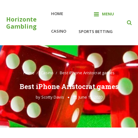
Skip
to
HOME
MENU
content
Horizonte
Gambling
CASINO
SPORTS BETTING
Home
Casino
Best iPhone Aristocrat games
Best iPhone Aristocrat games
by
Scotty Davis
June 15, 2020