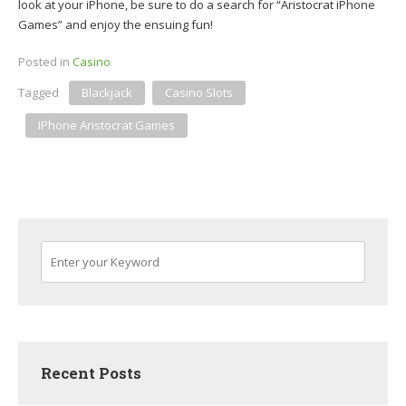
look at your iPhone, be sure to do a search for “Aristocrat iPhone
Games” and enjoy the ensuing fun!
Posted in
Casino
Tagged
Blackjack
Casino Slots
IPhone Aristocrat Games
Recent Posts