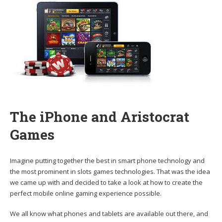
The iPhone and Aristocrat
Games
Imagine putting together the best in smart phone technology and
the most prominent in slots games technologies. That was the idea
we came up with and decided to take a look at how to create the
perfect mobile online gaming experience possible.
We all know what phones and tablets are available out there, and