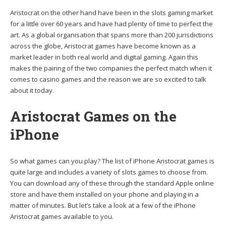
Aristocrat on the other hand have been in the slots gaming market
for a little over 60 years and have had plenty of time to perfect the
art. As a global organisation that spans more than 200 jurisdictions
across the globe, Aristocrat games have become known as a
market leader in both real world and digital gaming. Again this
makes the pairing of the two companies the perfect match when it
comes to casino games and the reason we are so excited to talk
about it today.
Aristocrat Games on the
iPhone
So what games can you play? The list of iPhone Aristocrat games is
quite large and includes a variety of slots games to choose from.
You can download any of these through the standard Apple online
store and have them installed on your phone and playing in a
matter of minutes. But let’s take a look at a few of the iPhone
Aristocrat games available to you.