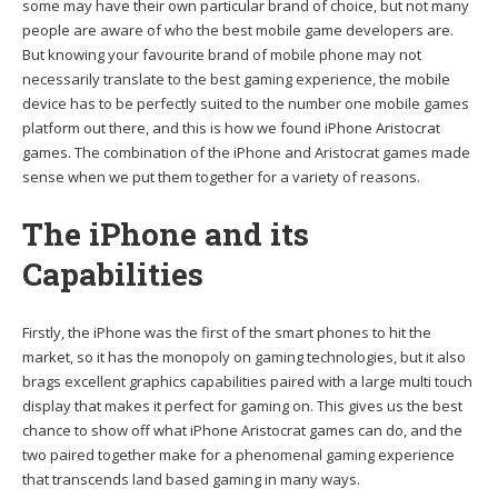
some may have their own particular brand of choice, but not many
people are aware of who the best mobile game developers are.
But knowing your favourite brand of mobile phone may not
necessarily translate to the best gaming experience, the mobile
device has to be perfectly suited to the number one mobile games
platform out there, and this is how we found iPhone Aristocrat
games. The combination of the iPhone and Aristocrat games made
sense when we put them together for a variety of reasons.
The iPhone and its
Capabilities
Firstly, the iPhone was the first of the smart phones to hit the
market, so it has the monopoly on gaming technologies, but it also
brags excellent graphics capabilities paired with a large multi touch
display that makes it perfect for gaming on. This gives us the best
chance to show off what iPhone Aristocrat games can do, and the
two paired together make for a phenomenal gaming experience
that transcends land based gaming in many ways.