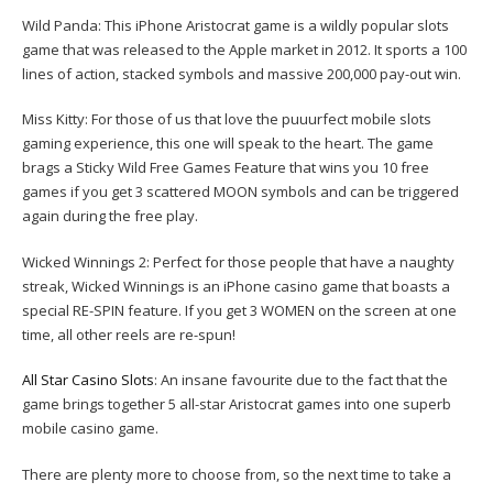
Wild Panda: This iPhone Aristocrat game is a wildly popular slots
game that was released to the Apple market in 2012. It sports a 100
lines of action, stacked symbols and massive 200,000 pay-out win.
Miss Kitty: For those of us that love the puuurfect mobile slots
gaming experience, this one will speak to the heart. The game
brags a Sticky Wild Free Games Feature that wins you 10 free
games if you get 3 scattered MOON symbols and can be triggered
again during the free play.
Wicked Winnings 2: Perfect for those people that have a naughty
streak, Wicked Winnings is an iPhone casino game that boasts a
special RE-SPIN feature. If you get 3 WOMEN on the screen at one
time, all other reels are re-spun!
All Star Casino Slots
: An insane favourite due to the fact that the
game brings together 5 all-star Aristocrat games into one superb
mobile casino game.
There are plenty more to choose from, so the next time to take a