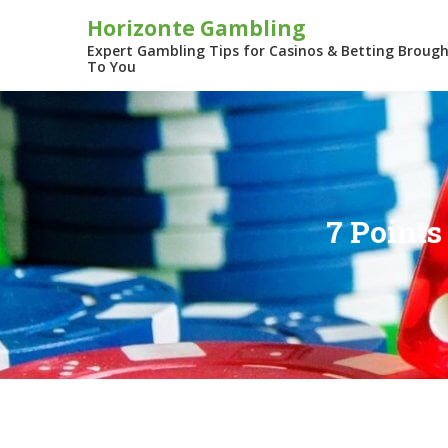
Skip
Horizonte Gambling
to
Expert Gambling Tips for Casinos & Betting Broug
content
To You
7 Points