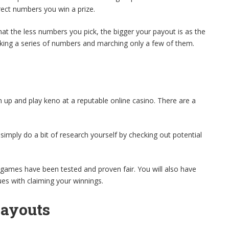
ect numbers you win a prize.
hat the less numbers you pick, the bigger your payout is as the
cking a series of numbers and marching only a few of them.
n up and play keno at a reputable online casino. There are a
r simply do a bit of research yourself by checking out potential
games have been tested and proven fair. You will also have
sues with claiming your winnings.
Payouts