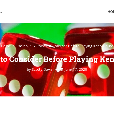
HO
ht
Home
Casino
7 Points to Consider Before Playing Keno Online
 to Consider Before Playing Ke
by
Scotty Davis
June 17, 2020