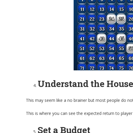
Understand the House
This may seem like a no brainer but most people do no
This is where you can see the expected return to play
Set a Budget