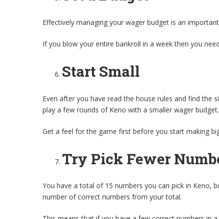
Effectively managing your wager budget is an important 
If you blow your entire bankroll in a week then you nee
Start Small
Even after you have read the house rules and find the site
play a few rounds of Keno with a smaller wager budget.
Get a feel for the game first before you start making b
Try Pick Fewer Numb
You have a total of 15 numbers you can pick in Keno, bu
number of correct numbers from your total.
This means that if you have a few correct numbers in a 