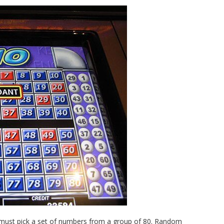
 must pick a set of numbers from a group of 80. Random