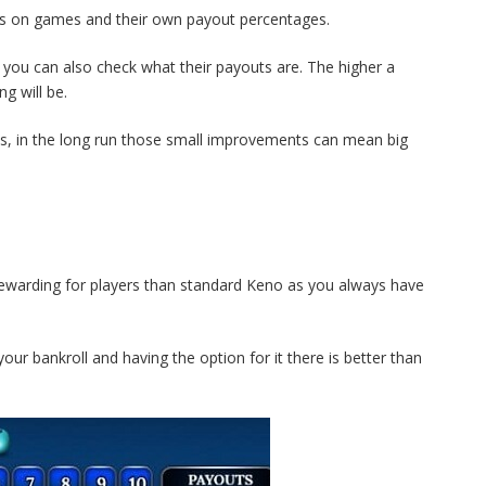
ges on games and their own payout percentages.
, you can also check what their payouts are. The higher a
g will be.
s, in the long run those small improvements can mean big
ewarding for players than standard Keno as you always have
our bankroll and having the option for it there is better than