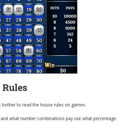
 Rules
t bother to read the house rules on games.
er and what number combinations pay out what percentage.