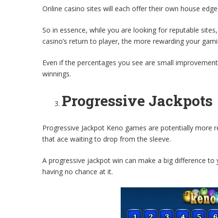
Online casino sites will each offer their own house ed
So in essence, while you are looking for reputable sites
casino’s return to player, the more rewarding your gamin
Even if the percentages you see are small improvement
winnings.
Progressive Jackpots
Progressive Jackpot Keno games are potentially more r
that ace waiting to drop from the sleeve.
A progressive jackpot win can make a big difference to y
having no chance at it.