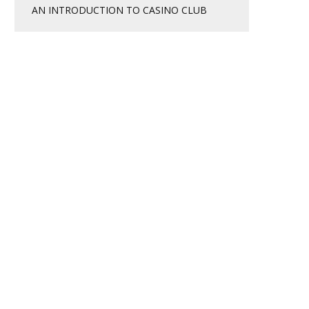
AN INTRODUCTION TO CASINO CLUB