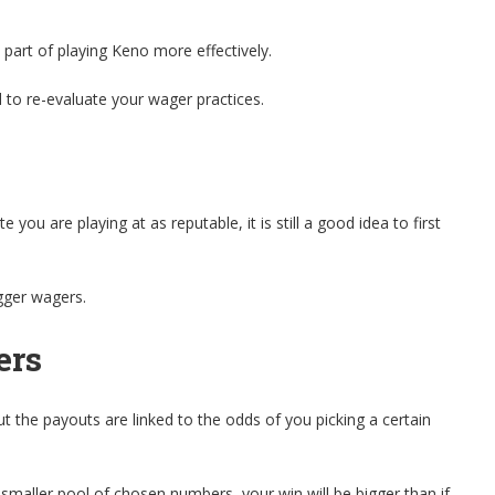
part of playing Keno more effectively.
d to re-evaluate your wager practices.
 you are playing at as reputable, it is still a good idea to first
igger wagers.
ers
t the payouts are linked to the odds of you picking a certain
smaller pool of chosen numbers, your win will be bigger than if