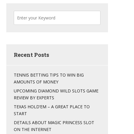
Recent Posts
TENNIS BETTING TIPS TO WIN BIG
AMOUNTS OF MONEY
UPCOMING DIAMOND WILD SLOTS GAME
REVIEW BY EXPERTS
TEXAS HOLD’EM – A GREAT PLACE TO
START
DETAILS ABOUT MAGIC PRINCESS SLOT
ON THE INTERNET