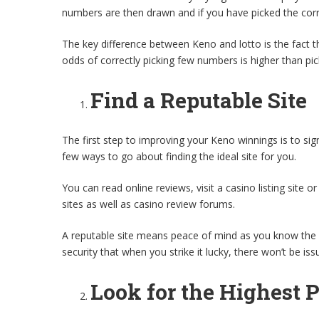
numbers are then drawn and if you have picked the corr
The key difference between Keno and lotto is the fact t
odds of correctly picking few numbers is higher than pi
Find a Reputable Site
The first step to improving your Keno winnings is to sig
few ways to go about finding the ideal site for you.
You can read online reviews, visit a casino listing site o
sites as well as casino review forums.
A reputable site means peace of mind as you know the 
security that when you strike it lucky, there won’t be is
Look for the Highest 