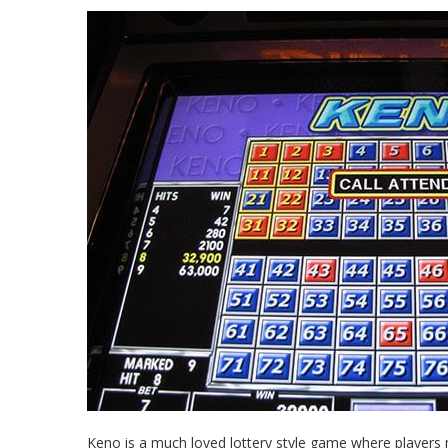
Keno is a much loved lottery style game where players