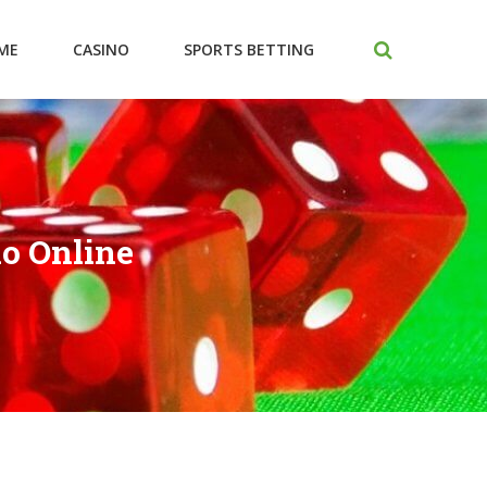
ME
CASINO
SPORTS BETTING
no Online