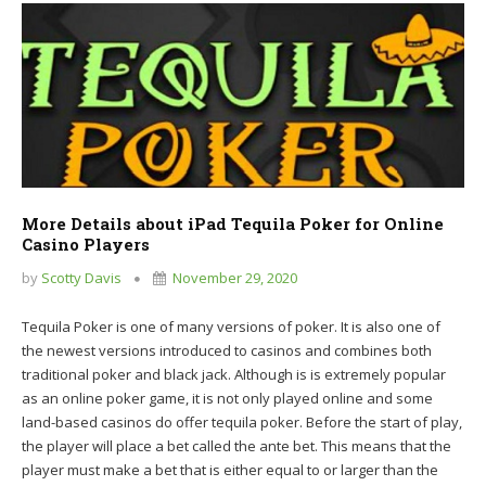
More Details about iPad Tequila Poker for Online
Casino Players
by
Scotty Davis
November 29, 2020
Tequila Poker is one of many versions of poker. It is also one of
the newest versions introduced to casinos and combines both
traditional poker and black jack. Although is is extremely popular
as an online poker game, it is not only played online and some
land-based casinos do offer tequila poker. Before the start of play,
the player will place a bet called the ante bet. This means that the
player must make a bet that is either equal to or larger than the