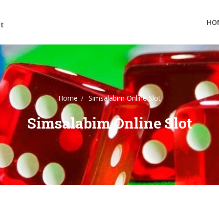
HO
ht
Home
Simsalabim Online Slot
Simsalabim Online Slot