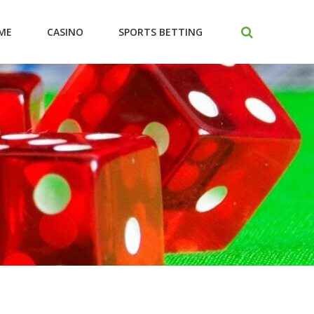
ME
CASINO
SPORTS BETTING