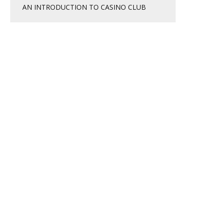
AN INTRODUCTION TO CASINO CLUB