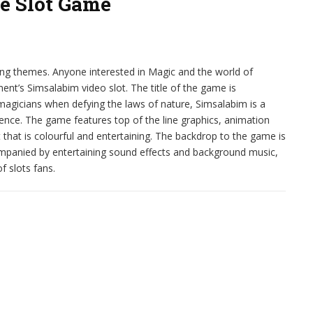
e Slot Game
ng themes. Anyone interested in Magic and the world of
ent’s Simsalabim video slot. The title of the game is
agicians when defying the laws of nature, Simsalabim is a
ence. The game features top of the line graphics, animation
 that is colourful and entertaining. The backdrop to the game is
mpanied by entertaining sound effects and background music,
f slots fans.
 GAME