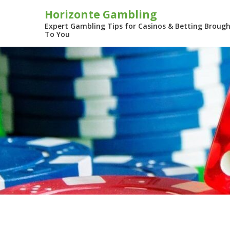
Skip
Horizonte Gambling
to
Expert Gambling Tips for Casinos & Betting Broug
content
To You