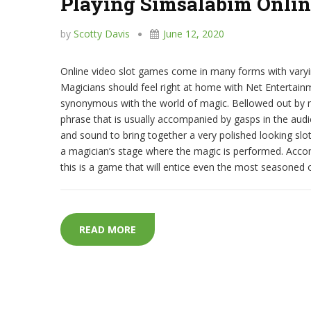
Playing Simsalabim Onlin
by
Scotty Davis
June 12, 2020
Online video slot games come in many forms with varyi
Magicians should feel right at home with Net Entertainm
synonymous with the world of magic. Bellowed out by m
phrase that is usually accompanied by gasps in the audi
and sound to bring together a very polished looking slot
a magician’s stage where the magic is performed. Acco
this is a game that will entice even the most seasoned o
PLAYING SIMSALABIM ONLINE SLOT
READ MORE