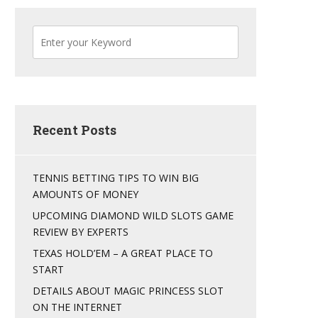
Recent Posts
TENNIS BETTING TIPS TO WIN BIG
AMOUNTS OF MONEY
UPCOMING DIAMOND WILD SLOTS GAME
REVIEW BY EXPERTS
TEXAS HOLD’EM – A GREAT PLACE TO
START
DETAILS ABOUT MAGIC PRINCESS SLOT
ON THE INTERNET