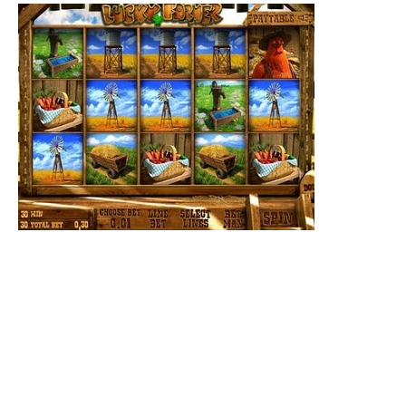
Lucky Farmer Online Slot Mentioned for Players
by
Scotty Davis
February 2, 2021
The setting of Blue Gem’s Lucky Farmer slot is a busy farmyard. The
five reels and 30 paylines of the online slot portray animals,
characters, and scenes from the farm.
The game’s betting settings are fairly flexible, and it has Auto Spin