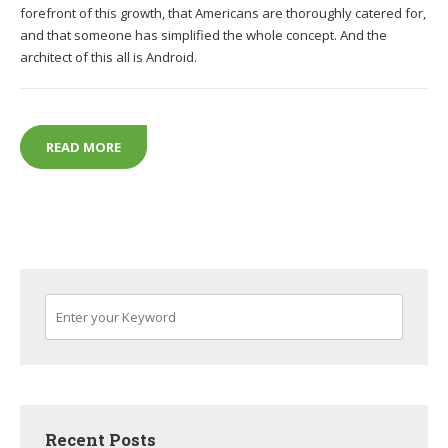
forefront of this growth, that Americans are thoroughly catered for,
and that someone has simplified the whole concept. And the
architect of this all is Android.
ANDROID OFFERS THE ANSWER FOR MOBILE CASIN
READ MORE
Recent Posts