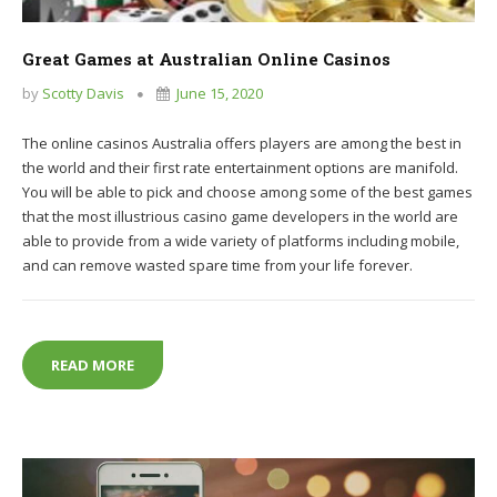
Great Games at Australian Online Casinos
by
Scotty Davis
June 15, 2020
The online casinos Australia offers players are among the best in
the world and their first rate entertainment options are manifold.
You will be able to pick and choose among some of the best games
that the most illustrious casino game developers in the world are
able to provide from a wide variety of platforms including mobile,
and can remove wasted spare time from your life forever.
GREAT GAMES AT AUSTRALIAN ONLINE CASINOS
READ MORE