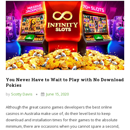
You Never Have to Wait to Play with No Download
Pokies
by
Scotty Davis
June 15, 2020
Although the great casino games developers the best online
casinos in Australia make use of, do their level best to keep
download and installation times for their games to the absolute
minimum, there are occasions when you cannot spare a second,