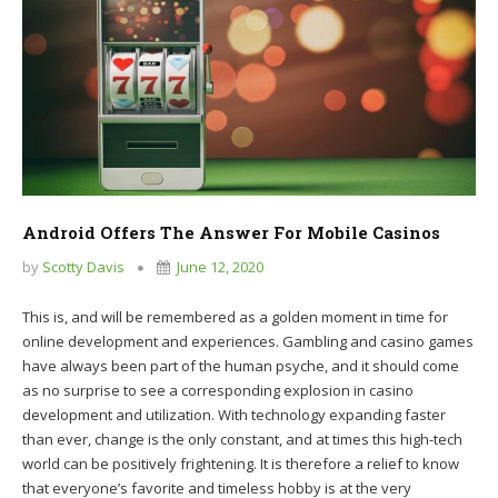
Android Offers The Answer For Mobile Casinos
by
Scotty Davis
June 12, 2020
This is, and will be remembered as a golden moment in time for
online development and experiences. Gambling and casino games
have always been part of the human psyche, and it should come
as no surprise to see a corresponding explosion in casino
development and utilization. With technology expanding faster
than ever, change is the only constant, and at times this high-tech
world can be positively frightening. It is therefore a relief to know
that everyone’s favorite and timeless hobby is at the very