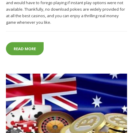
and would have to forego playing if instant play options were not
available. Thankfully, no download pokies are widely provided for
at all the best casinos, and you can enjoy a thrilling real money
game whenever you like.
YOU NEVER HAVE TO WAIT TO PLAY WITH NO DO
READ MORE