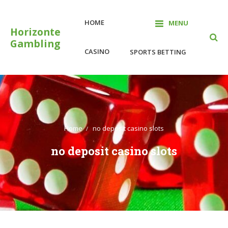
Skip
to
HOME
MENU
content
Horizonte
Gambling
CASINO
SPORTS BETTING
Home
no deposit casino slots
no deposit casino slots