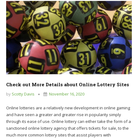
Check out More Details about Online Lottery Sites
by
Scotty Davis
November 16, 2020
Online lotteries are a relatively new development in online gaming
and have seen a greater and greater rise in popularity simply
through its ease of use. Online lottery can either take the form of a
sanctioned online lottery agency that offers tickets for sale, to the
much more common lottery sites that assist players with