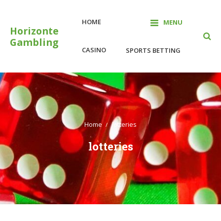
Skip
to
HOME
MENU
content
Horizonte
Gambling
CASINO
SPORTS BETTING
Home
lotteries
lotteries