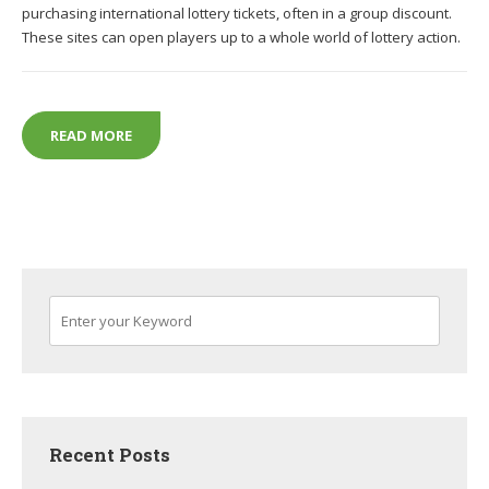
purchasing international lottery tickets, often in a group discount.
These sites can open players up to a whole world of lottery action.
CHECK OUT MORE DETAILS ABOUT ONLINE LOTTER
READ MORE
Recent Posts