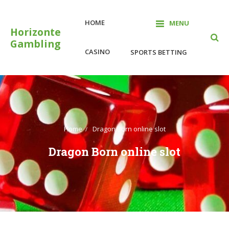
Skip
to
HOME
MENU
content
Horizonte
Gambling
CASINO
SPORTS BETTING
Home
Dragon Born online slot
Dragon Born online slot