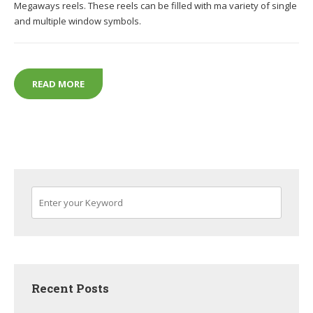
Megaways reels. These reels can be filled with ma variety of single
and multiple window symbols.
DRAGON BORN ONLINE SLOT REVIEW FOR INTERNE
READ MORE
Recent Posts