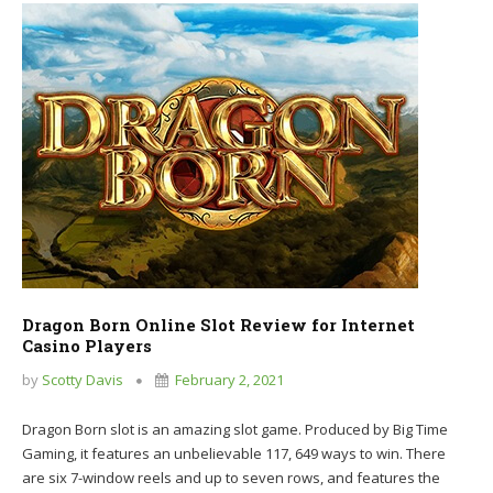
Dragon Born Online Slot Review for Internet
Casino Players
by
Scotty Davis
February 2, 2021
Dragon Born slot is an amazing slot game. Produced by Big Time
Gaming, it features an unbelievable 117, 649 ways to win. There
are six 7-window reels and up to seven rows, and features the