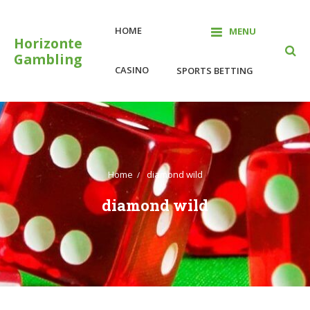
Skip
to
HOME
MENU
content
Horizonte
Gambling
CASINO
SPORTS BETTING
Home
diamond wild
diamond wild