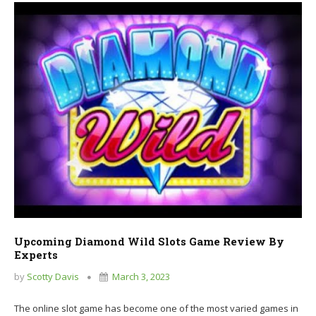
Upcoming Diamond Wild Slots Game Review By
Experts
by
Scotty Davis
March 3, 2023
The online slot game has become one of the most varied games in