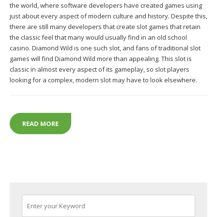
the world, where software developers have created games using
just about every aspect of modern culture and history. Despite this,
there are still many developers that create slot games that retain
the classic feel that many would usually find in an old school
casino. Diamond Wild is one such slot, and fans of traditional slot
games will find Diamond Wild more than appealing. This slot is
classic in almost every aspect of its gameplay, so slot players
looking for a complex, modern slot may have to look elsewhere.
UPCOMING DIAMOND WILD SLOTS GAME REVIEW B
READ MORE