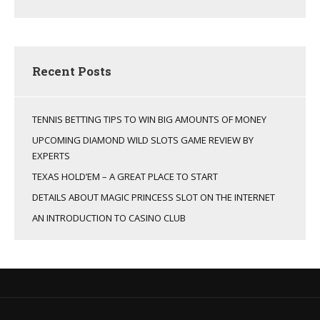
Recent Posts
TENNIS BETTING TIPS TO WIN BIG AMOUNTS OF MONEY
UPCOMING DIAMOND WILD SLOTS GAME REVIEW BY
EXPERTS
TEXAS HOLD’EM – A GREAT PLACE TO START
DETAILS ABOUT MAGIC PRINCESS SLOT ON THE INTERNET
AN INTRODUCTION TO CASINO CLUB