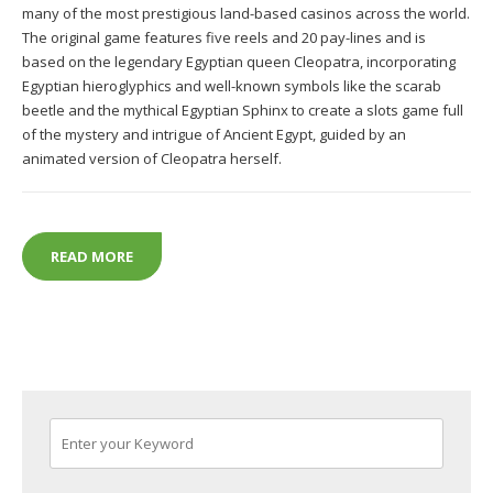
many of the most prestigious land-based casinos across the world.
The original game features five reels and 20 pay-lines and is
based on the legendary Egyptian queen Cleopatra, incorporating
Egyptian hieroglyphics and well-known symbols like the scarab
beetle and the mythical Egyptian Sphinx to create a slots game full
of the mystery and intrigue of Ancient Egypt, guided by an
animated version of Cleopatra herself.
FREE CLEOPATRA SLOTS EXPLAINED ONLINE FOR P
READ MORE