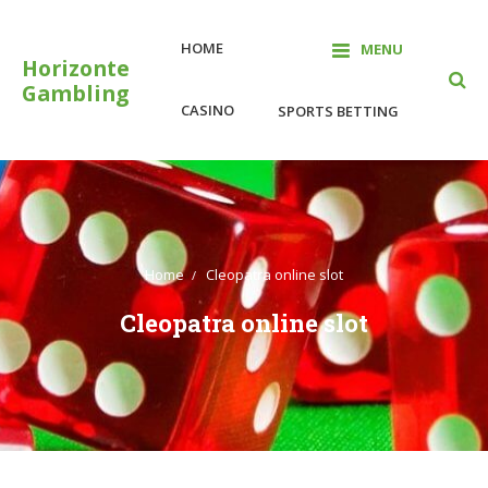
Skip
to
HOME
MENU
content
Horizonte
Gambling
CASINO
SPORTS BETTING
Home
Cleopatra online slot
Cleopatra online slot