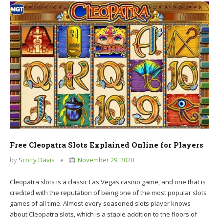
Free Cleopatra Slots Explained Online for Players
by
Scotty Davis
November 29, 2020
Cleopatra slots is a classic Las Vegas casino game, and one that is
credited with the reputation of being one of the most popular slots
games of all time. Almost every seasoned slots player knows
about Cleopatra slots, which is a staple addition to the floors of