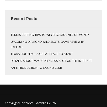
Recent Posts
TENNIS BETTING TIPS TO WIN BIG AMOUNTS OF MONEY
UPCOMING DIAMOND WILD SLOTS GAME REVIEW BY
EXPERTS
TEXAS HOLD’EM – A GREAT PLACE TO START
DETAILS ABOUT MAGIC PRINCESS SLOT ON THE INTERNET
AN INTRODUCTION TO CASINO CLUB
Copyright Horizonte Gambling 2026