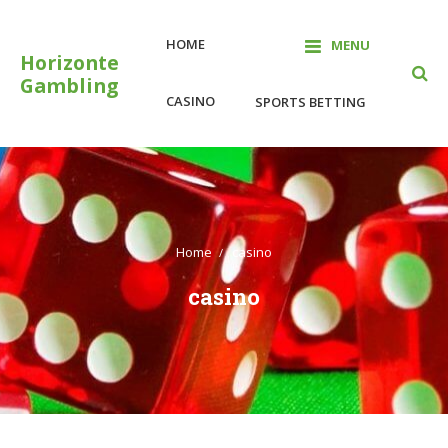
Skip
to
HOME
MENU
content
Horizonte
Gambling
CASINO
SPORTS BETTING
Home
casino
casino