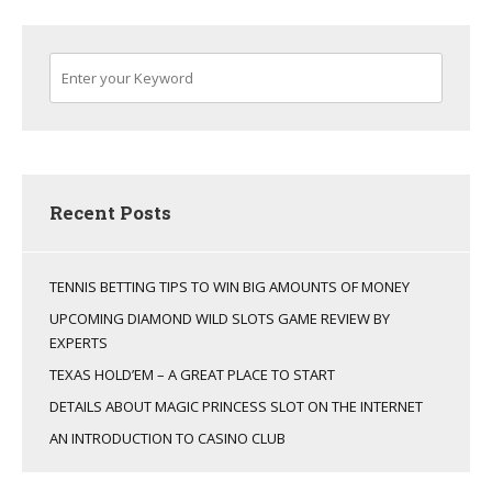
Recent Posts
TENNIS BETTING TIPS TO WIN BIG AMOUNTS OF MONEY
UPCOMING DIAMOND WILD SLOTS GAME REVIEW BY
EXPERTS
TEXAS HOLD’EM – A GREAT PLACE TO START
DETAILS ABOUT MAGIC PRINCESS SLOT ON THE INTERNET
AN INTRODUCTION TO CASINO CLUB