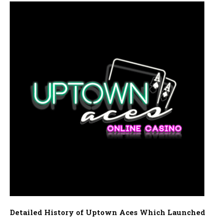
Detailed History of Uptown Aces Which Launched