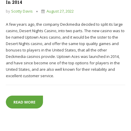
In 2014
by
Scotty Davis
August 27, 2022
A few years ago, the company Deckmedia decided to split its large
casino, Desert Nights Casino, into two parts. The new casino was to
be named Uptown Aces casino, and it would be the sister to the
Desert Nights casino, and offer the same top quality games and
bonuses to players in the United States, that all the other
Deckmedia casinos provide. Uptown Aces was launched in 2014,
and have since become one of the top options for players in the
United States, and are also well known for their reliability and
excellent customer service.
DETAILED HISTORY OF UPTOWN ACES WHICH LAUN
READ MORE