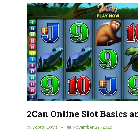
2Can Online Slot Basics a
by
Scotty Davis
November 29, 2020