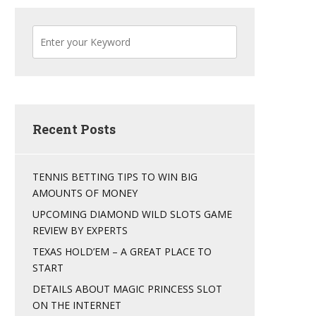
Recent Posts
TENNIS BETTING TIPS TO WIN BIG
AMOUNTS OF MONEY
UPCOMING DIAMOND WILD SLOTS GAME
REVIEW BY EXPERTS
TEXAS HOLD’EM – A GREAT PLACE TO
START
DETAILS ABOUT MAGIC PRINCESS SLOT
ON THE INTERNET