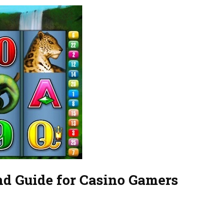
nd Guide for Casino Gamers