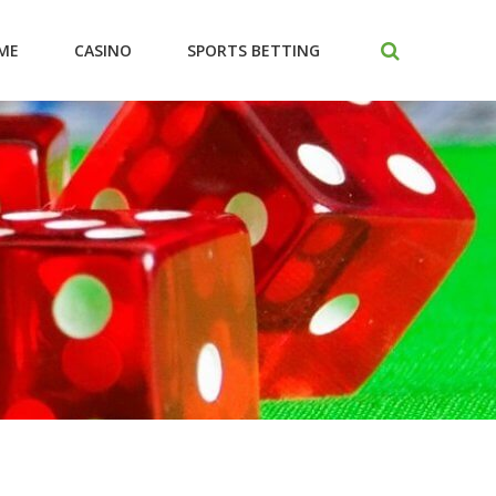
ME
CASINO
SPORTS BETTING