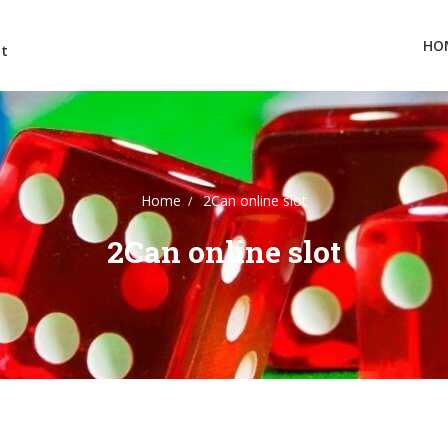
HO
ht
Home
2Can online slot
2Can online slot