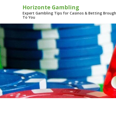
Skip
Horizonte Gambling
to
Expert Gambling Tips for Casinos & Betting Broug
content
To You